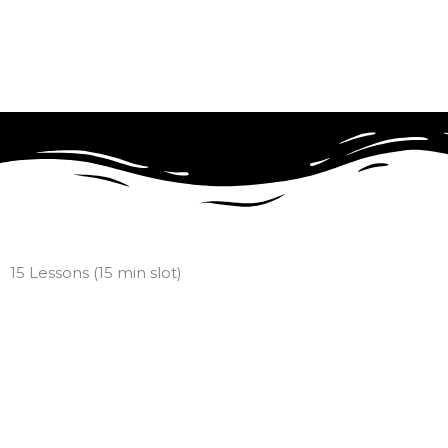
Skip
to
content
15 Lessons (15 min slot)