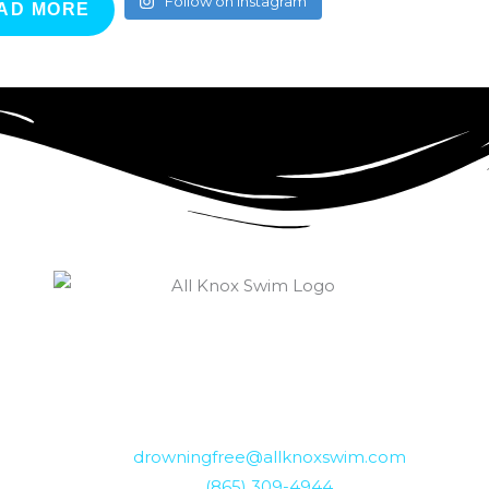
Follow on Instagram
AD MORE
drowningfree@allknoxswim.com
(865) 309-4944