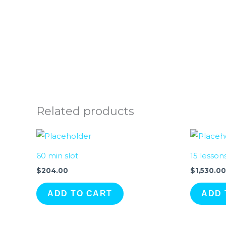
Related products
60 min slot
15 lesson
$
204.00
$
1,530.00
ADD TO CART
ADD 