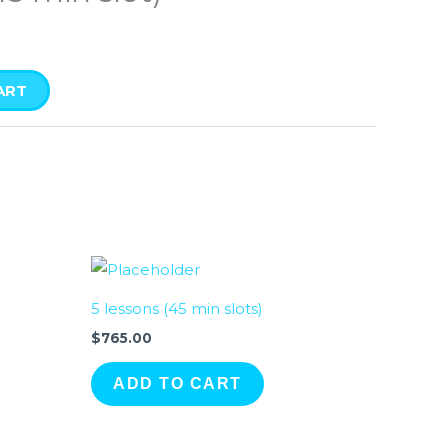
ART
5 lessons (45 min slots)
$
765.00
ADD TO CART