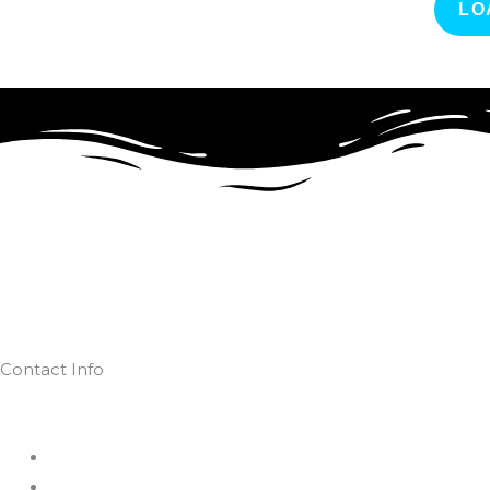
LO
Contact Info
F
I
a
n