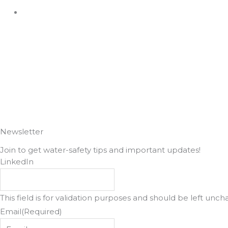
c
s
e
t
b
a
o
g
o
r
k
a
Newsletter
Join to get water-safety tips and important updates!
m
LinkedIn
This field is for validation purposes and should be left unc
Email
(Required)