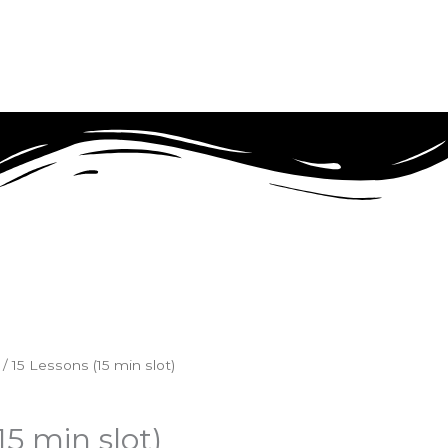
/ 15 Lessons (15 min slot)
15 min slot)