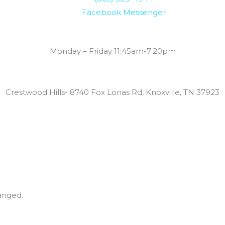
Facebook Messenger
Summer Swim Lesson Hours:
Monday – Friday 11:45am-7:20pm
Locations:
Crestwood Hills- 8740 Fox Lonas Rd, Knoxville, TN 37923
hanged.