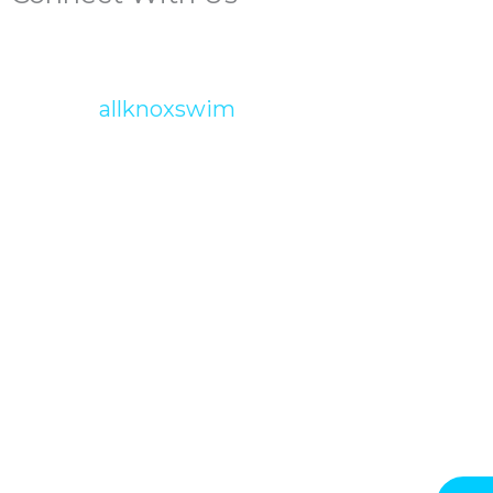
allknoxswim