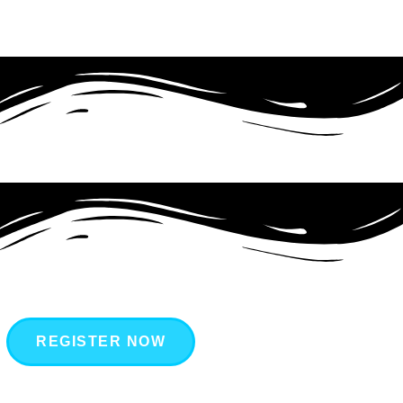
REGISTER NOW