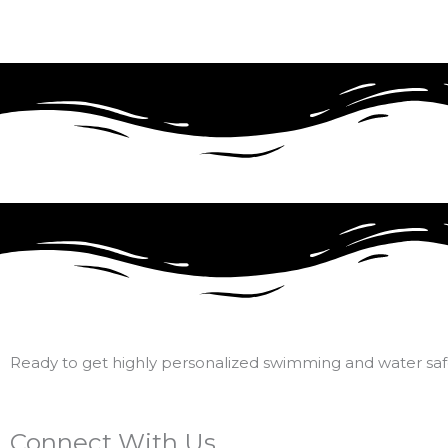
Ready to get highly personalized swimming and water safe
Connect With Us