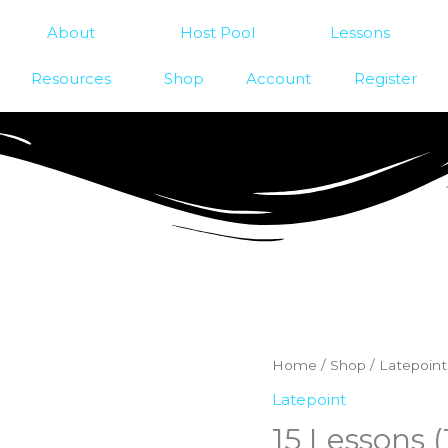
About
Host Pool
Lessons
Resources
Shop
Account
Register
15
Home
/
Shop
/
Latepoint
Lessons
Latepoint
(15
15 Lessons (
min