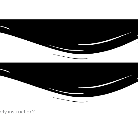
ty instruction?