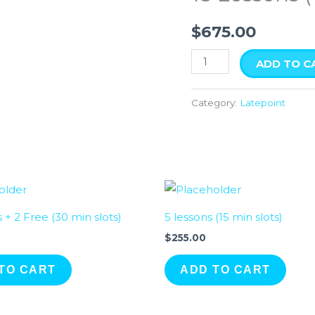
slot)
$
675.00
quantity
ADD TO C
Category:
Latepoint
s + 2 Free (30 min slots)
5 lessons (15 min slots)
$
255.00
TO CART
ADD TO CART