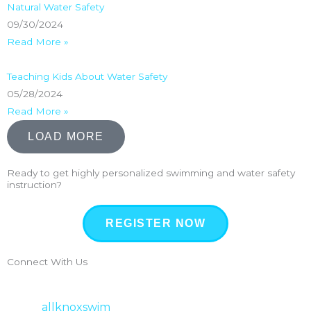
Natural Water Safety
09/30/2024
Read More »
Teaching Kids About Water Safety
05/28/2024
Read More »
LOAD MORE
Ready to get highly personalized swimming and water safety
instruction?
REGISTER NOW
Connect With Us
allknoxswim