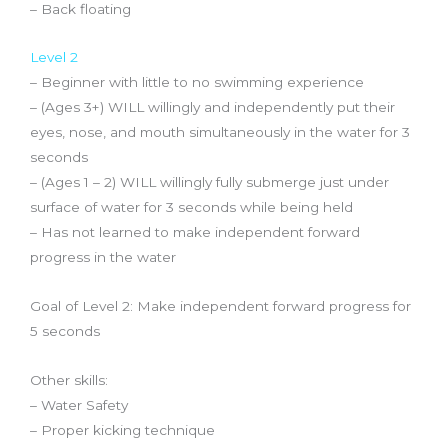
– Back floating
Level 2
– Beginner with little to no swimming experience
– (Ages 3+) WILL willingly and independently put their
eyes, nose, and mouth
simultaneously
in the water
for 3
seconds
– (Ages 1 – 2) WILL willingly fully submerge just under
surface of water for 3 seconds while being held
– Has not learned to make independent forward
progress in the water
Goal of Level 2: Make independent forward progress for
5 seconds
Other skills:
– Water Safety
– Proper kicking technique