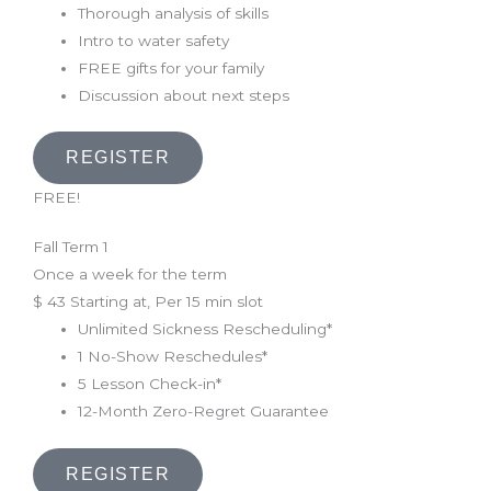
Thorough analysis of skills
Intro to water safety
FREE gifts for your family
Discussion about next steps
REGISTER
FREE!
Fall Term 1
Once a week for the term
$
43
Starting at, Per 15 min slot
Unlimited Sickness Rescheduling*
1 No-Show Reschedules*
5 Lesson Check-in*
12-Month Zero-Regret Guarantee
REGISTER