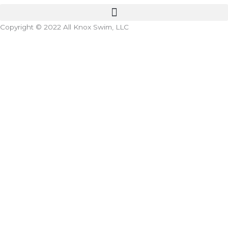
Copyright © 2022 All Knox Swim, LLC