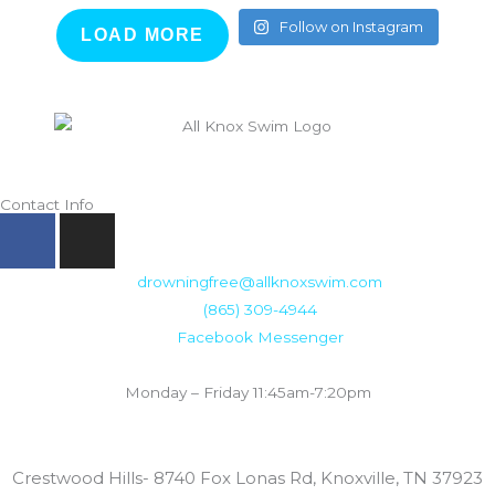
Follow on Instagram
LOAD MORE
Contact Info
F
I
a
n
c
s
drowningfree@allknoxswim.com
e
t
(865) 309-4944
b
a
Facebook Messenger
o
g
Summer Swim Lesson Hours:
o
r
Monday – Friday 11:45am-7:20pm
k
a
m
Locations:
Crestwood Hills- 8740 Fox Lonas Rd, Knoxville, TN 37923