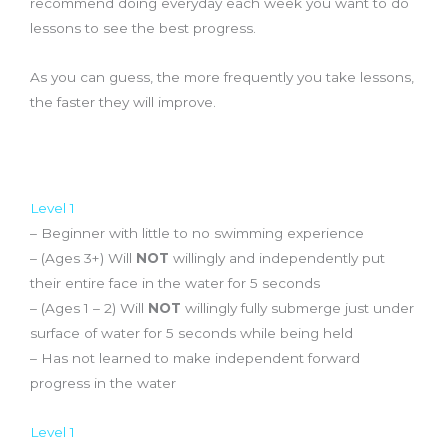
recommend doing everyday each week you want to do
lessons to see the best progress.
As you can guess, the more frequently you take lessons,
the faster they will improve.
Curriculum
Level 1
– Beginner with little to no swimming experience
– (Ages 3+) Will
NOT
willingly and independently put
their entire face in the water for 5 seconds
– (Ages 1 – 2) Will
NOT
willingly fully submerge just under
surface of water for 5 seconds while being held
– Has not learned to make independent forward
progress in the water
Level 1