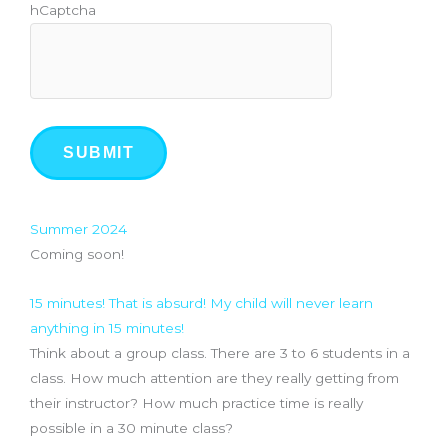
hCaptcha
Recommendations
Summer 2024
Coming soon!
15 minutes! That is absurd! My child will never learn
anything in 15 minutes!
Think about a group class. There are 3 to 6 students in a
class. How much attention are they really getting from
their instructor? How much practice time is really
possible in a 30 minute class?