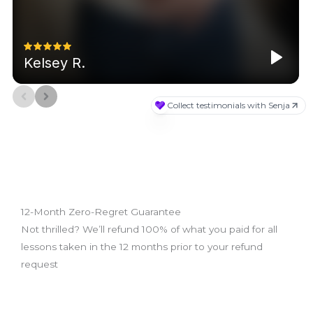
12-Month Zero-Regret Guarantee
Not thrilled? We’ll refund 100% of what you paid for all
lessons taken in the 12 months prior to your refund
request
What we do: