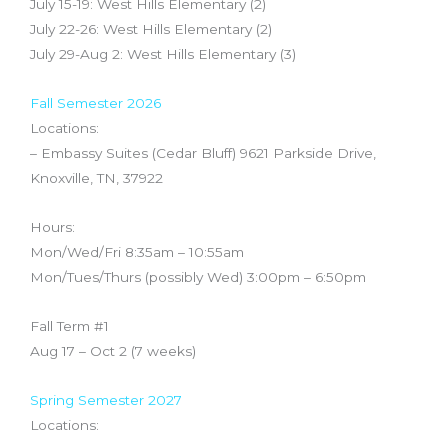
July 15-19: West Hills Elementary (2)
July 22-26: West Hills Elementary (2)
July 29-Aug 2: West Hills Elementary (3)
Fall Semester 2026
Locations:
– Embassy Suites (Cedar Bluff) 9621 Parkside Drive,
Knoxville, TN, 37922
Hours:
Mon/Wed/Fri 8:35am – 10:55am
Mon/Tues/Thurs (possibly Wed) 3:00pm – 6:50pm
Fall Term #1
Aug 17 – Oct 2 (7 weeks)
Spring Semester 2027
Locations: