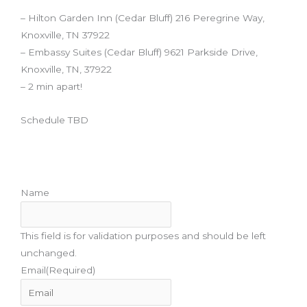
– Hilton Garden Inn (Cedar Bluff) 216 Peregrine Way,
Knoxville, TN 37922
– Embassy Suites (Cedar Bluff) 9621 Parkside Drive,
Knoxville, TN, 37922
– 2 min apart!
Schedule TBD
Don't miss when we open sign ups. Subscribe!
Name
This field is for validation purposes and should be left
unchanged.
Email
(Required)