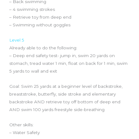
– Back swimming
– 4 swimming strokes
– Retrieve toy from deep end
– Swimming without goggles
Level 5
Already able to do the following:
– Deep end safety test- jump in, swim 20 yards on
stomach, tread water 1 min, float on back for 1 min, swim
5 yards to wall and exit
Goal: Swim 25 yards at a beginner level of backstroke,
breaststroke, butterfly, side stroke and elementary
backstroke AND retrieve toy off bottom of deep end
AND swim 100 yards freestyle side-breathing
Other skills:
– Water Safety