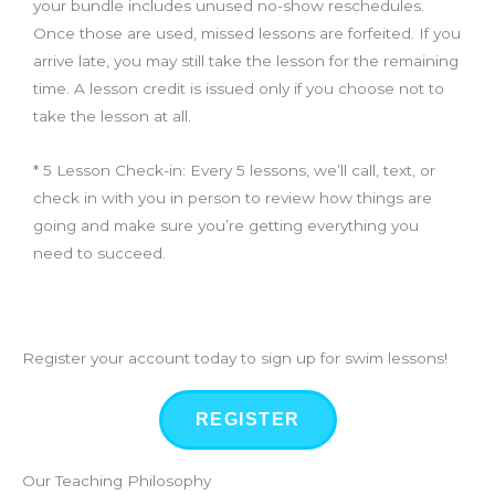
your bundle includes unused no-show reschedules.
Once those are used, missed lessons are forfeited. If you
arrive late, you may still take the lesson for the remaining
time. A lesson credit is issued only if you choose not to
take the lesson at all.
* 5 Lesson Check-in: Every 5 lessons, we’ll call, text, or
check in with you in person to review how things are
going and make sure you’re getting everything you
need to succeed.
Register your account today to sign up for swim lessons!
REGISTER
Our Teaching Philosophy