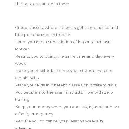
The best guarantee in town
What we don't do:
Group classes, where students get little practice and
little personalized instruction
Force you into a subscription of lessons that lasts
forever
Restrict you to doing the same time and day every
week
Make you reschedule once your student masters
certain skills
Place your kids in different classes on different days
Put people into the swim instructor role with zero
training
Keep your money when you are sick, injured, or have
a family emergency
Require you to cancel your lessons weeks in
advance