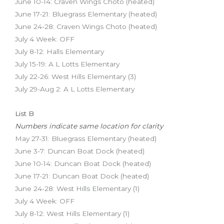
June 10-14: Craven Wings Choto (heated)
June 17-21: Bluegrass Elementary (heated)
June 24-28: Craven Wings Choto (heated)
July 4 Week: OFF
July 8-12: Halls Elementary
July 15-19: A L Lotts Elementary
July 22-26: West Hills Elementary (3)
July 29-Aug 2: A L Lotts Elementary
List B
Numbers indicate same location for clarity
May 27-31: Bluegrass Elementary (heated)
June 3-7: Duncan Boat Dock (heated)
June 10-14: Duncan Boat Dock (heated)
June 17-21: Duncan Boat Dock (heated)
June 24-28: West Hills Elementary (1)
July 4 Week: OFF
July 8-12: West Hills Elementary (1)