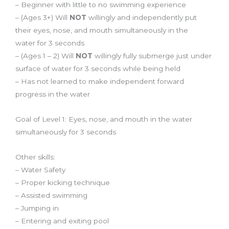
– Beginner with little to no swimming experience
– (Ages 3+) Will
NOT
willingly and independently put
their eyes, nose, and mouth
simultaneously
in the
water
for 3 seconds
– (Ages 1 – 2) Will
NOT
willingly fully submerge just under
surface of water for 3 seconds while being held
– Has not learned to make independent forward
progress in the water
Goal of Level 1: Eyes, nose, and mouth in the water
simultaneously for 3 seconds
Other skills:
– Water Safety
– Proper kicking technique
– Assisted swimming
– Jumping in
– Entering and exiting pool