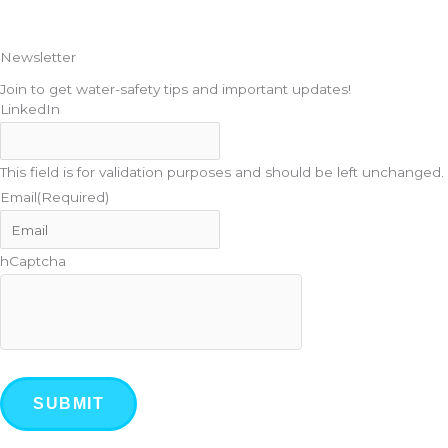
Newsletter
Join to get water-safety tips and important updates!
LinkedIn
This field is for validation purposes and should be left unchanged.
Email
(Required)
hCaptcha