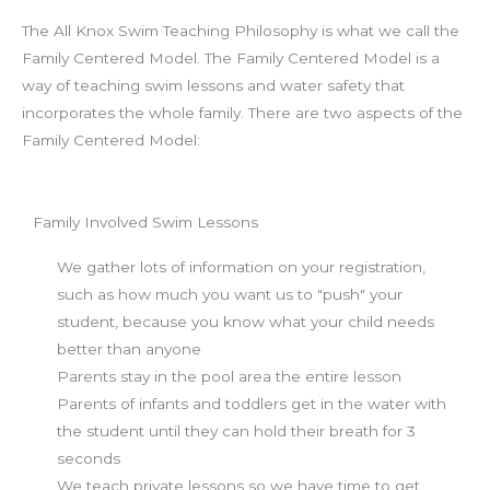
The All Knox Swim Teaching Philosophy is what we call the
Family Centered Model. The Family Centered Model is a
way of teaching swim lessons and water safety that
incorporates the whole family. There are two aspects of the
Family Centered Model:
Family Involved Swim Lessons
We gather lots of information on your registration,
such as how much you want us to "push" your
student, because you know what your child needs
better than anyone
Parents stay in the pool area the entire lesson
Parents of infants and toddlers get in the water with
the student until they can hold their breath for 3
seconds
We teach private lessons so we have time to get