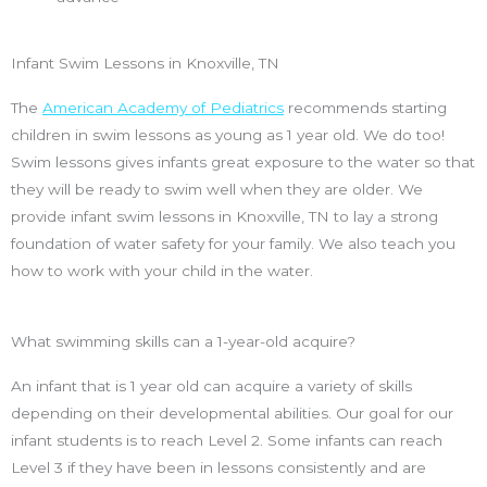
Infant Swim Lessons in Knoxville, TN
The
American Academy of Pediatrics
recommends starting
children in swim lessons as young as 1 year old. We do too!
Swim lessons gives infants great exposure to the water so that
they will be ready to swim well when they are older. We
provide infant swim lessons in Knoxville, TN to lay a strong
foundation of water safety for your family. We also teach you
how to work with your child in the water.
What swimming skills can a 1-year-old acquire?
An infant that is 1 year old can acquire a variety of skills
depending on their developmental abilities. Our goal for our
infant students is to reach Level 2. Some infants can reach
Level 3 if they have been in lessons consistently and are