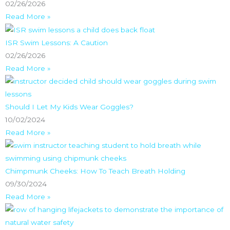
02/26/2026
Read More »
ISR Swim Lessons: A Caution
02/26/2026
Read More »
Should I Let My Kids Wear Goggles?
10/02/2024
Read More »
Chimpmunk Cheeks: How To Teach Breath Holding
09/30/2024
Read More »