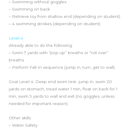
– Swimming without goggles
– Swimming on back
– Retrieve toy from shallow end (depending on student)
– 4 swimming strokes (depending on student)
Level 4
Already able to do the following:
– Swim 7 yards with “pop-up” breaths or “roll over”
breaths
– Perform Fall-In sequence (jump in, turn, get to wall)
Goal Level 4: Deep end swim test- jump in, swim 20
yards on stomach, tread water 1 min, float on back for 1
min, swim 5 yards to wall and exit (no goggles, unless
needed for important reason)
Other skills:
– Water Safety