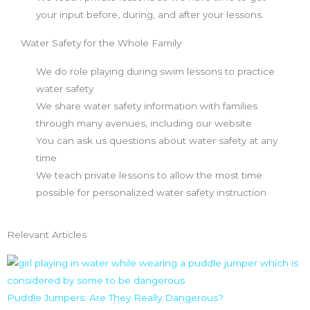
your input before, during, and after your lessons.
Water Safety for the Whole Family
We do role playing during swim lessons to practice
water safety
We share water safety information with families
through many avenues, including our website
You can ask us questions about water safety at any
time
We teach private lessons to allow the most time
possible for personalized water safety instruction
Relevant Articles
Puddle Jumpers: Are They Really Dangerous?