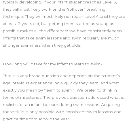
typically developing. If your infant student reaches Level 3,
they will most likely work on the “roll over” breathing
technique. They will most likely not reach Level 4 until they are
at least 3 years old, but getting them started as young as
possible makes all the difference! We have consistently seen
infants that take swim lessons and swim regularly are much
stronger swimmers when they get older.
How long will it take for my infant to learn to swim?
That is a very broad question and depends on the student’s
age, previous experience, how quickly they learn, and what
exactly you mean by “learn to swim.” We prefer to think in
terms of milestones. The previous question addressed what is
realistic for an infant to learn during swim lessons. Acquiring
those skills is only possible with consistent swim lessons and
practice time throughout the year.