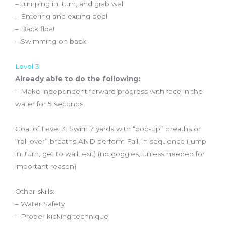
– Jumping in, turn, and grab wall
– Entering and exiting pool
– Back float
– Swimming on back
Level 3
Already able to do the following:
– Make independent forward progress with face in the
water for 5 seconds
Goal of Level 3: Swim 7 yards with “pop-up” breaths or
“roll over” breaths AND perform Fall-In sequence (jump
in, turn, get to wall, exit) (no goggles, unless needed for
important reason)
Other skills:
– Water Safety
– Proper kicking technique