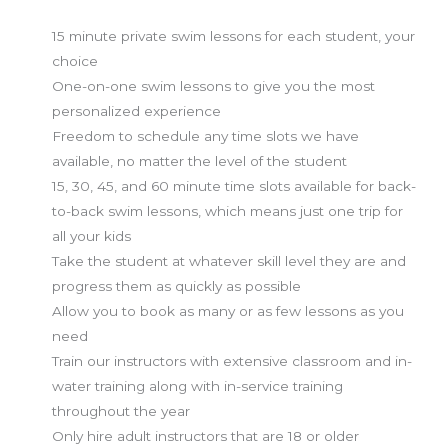
15 minute private swim lessons for each student, your
choice
One-on-one swim lessons to give you the most
personalized experience
Freedom to schedule any time slots we have
available, no matter the level of the student
15, 30, 45, and 60 minute time slots available for back-
to-back swim lessons, which means just one trip for
all your kids
Take the student at whatever skill level they are and
progress them as quickly as possible
Allow you to book as many or as few lessons as you
need
Train our instructors with extensive classroom and in-
water training along with in-service training
throughout the year
Only hire adult instructors that are 18 or older