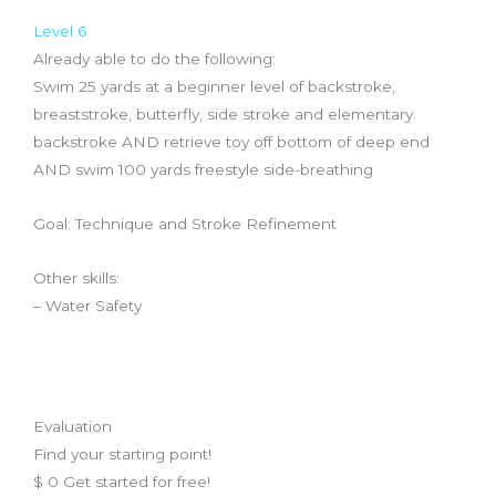
Level 6
Already able to do the following:
Swim 25 yards at a beginner level of backstroke,
breaststroke, butterfly, side stroke and elementary
backstroke AND retrieve toy off bottom of deep end
AND swim 100 yards freestyle side-breathing
Goal: Technique and Stroke Refinement
Other skills:
– Water Safety
Evaluation
Find your starting point!
$
0
Get started for free!