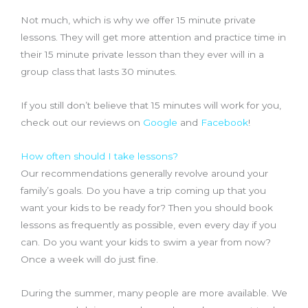
Not much, which is why we offer 15 minute private
lessons. They will get more attention and practice time in
their 15 minute private lesson than they ever will in a
group class that lasts 30 minutes.
If you still don’t believe that 15 minutes will work for you,
check out our reviews on
Google
and
Facebook
!
How often should I take lessons?
Our recommendations generally revolve around your
family’s goals. Do you have a trip coming up that you
want your kids to be ready for? Then you should book
lessons as frequently as possible, even every day if you
can. Do you want your kids to swim a year from now?
Once a week will do just fine.
During the summer, many people are more available. We