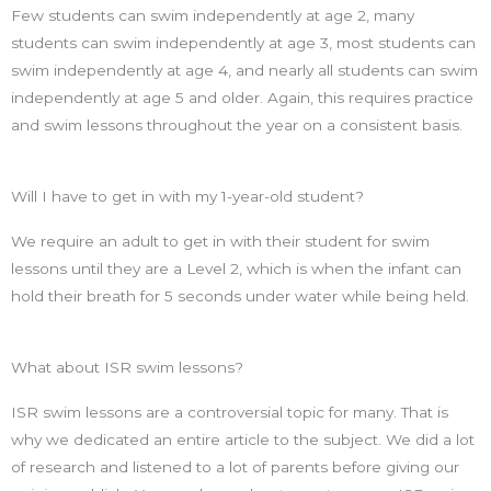
Few students can swim independently at age 2, many
students can swim independently at age 3, most students can
swim independently at age 4, and nearly all students can swim
independently at age 5 and older. Again, this requires practice
and swim lessons throughout the year on a consistent basis.
Will I have to get in with my 1-year-old student?
We require an adult to get in with their student for swim
lessons until they are a Level 2, which is when the infant can
hold their breath for 5 seconds under water while being held.
What about ISR swim lessons?
ISR swim lessons are a controversial topic for many. That is
why we dedicated an entire article to the subject. We did a lot
of research and listened to a lot of parents before giving our