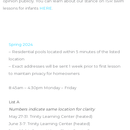
opinion publicly. You can learn about our stance on ISR swim
lessons for infants
HERE
.
Pool Locations & Schedule
Spring 2024
– Residential pools located within 5 minutes of the listed
location
– Exact addresses will be sent 1 week prior to first lesson
to maintain privacy for homeowners
8:45am – 4:30pm Monday – Friday
List A
Numbers indicate same location for clarity
May 27-31: Trinity Learning Center (heated)
June 3-7: Trinity Learning Center (heated)