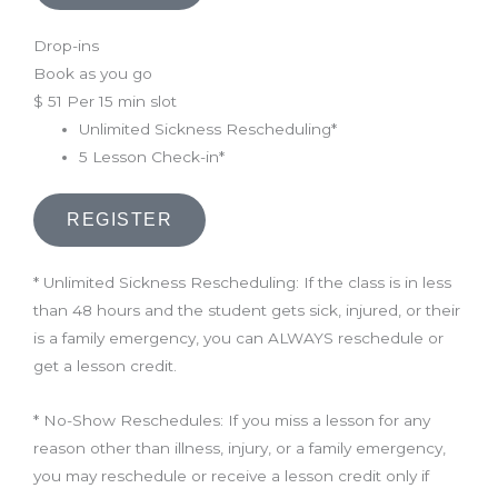
Drop-ins
Book as you go
$
51
Per 15 min slot
Unlimited Sickness Rescheduling*
5 Lesson Check-in*
REGISTER
* Unlimited Sickness Rescheduling: If the class is in less
than 48 hours and the student gets sick, injured, or their
is a family emergency, you can ALWAYS reschedule or
get a lesson credit.
* No-Show Reschedules: If you miss a lesson for any
reason other than illness, injury, or a family emergency,
you may reschedule or receive a lesson credit only if