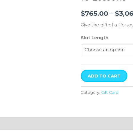
$
765.00
–
$
3,0
Give the gift of a life-sav
Slot Length
ADD TO CART
Category:
Gift Card