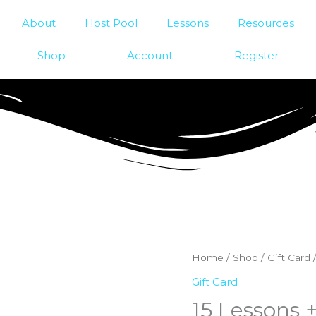
About
Host Pool
Lessons
Resources
Shop
Account
Register
Home
/
Shop
/
Gift Card
/
Gift Card
15 Lessons +