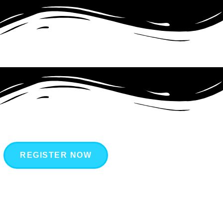
REGISTER NOW