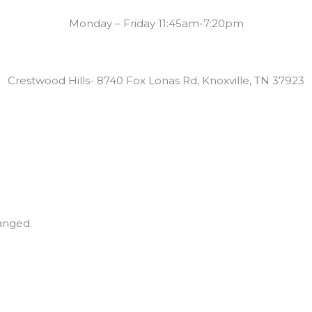
Summer Swim Lesson Hours:
Monday – Friday 11:45am-7:20pm
Locations:
Crestwood Hills- 8740 Fox Lonas Rd, Knoxville, TN 37923
hanged.