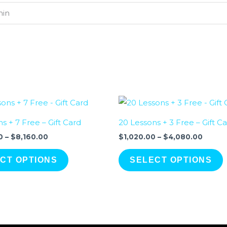
min
Price
Price
range:
range:
$2,040.00
$1,020
s + 7 Free – Gift Card
20 Lessons + 3 Free – Gift C
through
throu
$8,160.00
$4,08
0
–
$
8,160.00
$
1,020.00
–
$
4,080.00
CT OPTIONS
SELECT OPTIONS