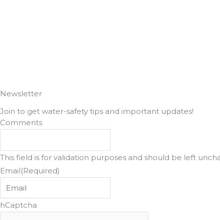
e
t
b
a
o
g
o
r
k
a
Newsletter
Join to get water-safety tips and important updates!
m
Comments
This field is for validation purposes and should be left unc
Email
(Required)
hCaptcha