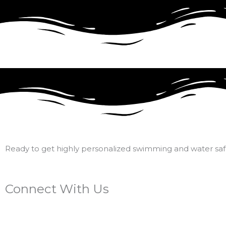
Ready to get highly personalized swimming and water safe
Connect With Us