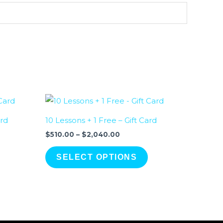
Price
range:
.00
$510.00
ard
10 Lessons + 1 Free – Gift Card
gh
through
0.00
$2,040.00
$
510.00
–
$
2,040.00
SELECT OPTIONS