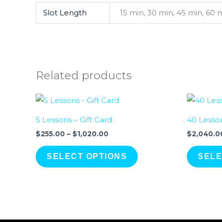
Slot Length
15 min, 30 min, 45 min, 60 
Related products
Price
range:
$255.00
5 Lessons – Gift Card
40 Lesson
through
$1,020.00
$
255.00
–
$
1,020.00
$
2,040.0
SELECT OPTIONS
SELE