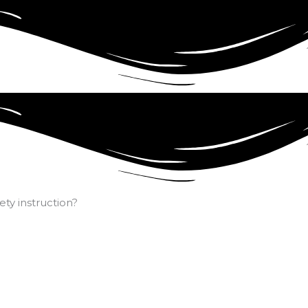
ty instruction?