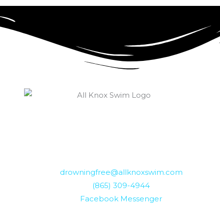
drowningfree@allknoxswim.com
(865) 309-4944
Facebook Messenger