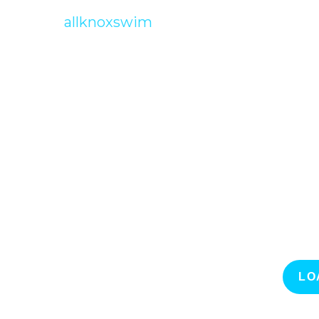
allknoxswim
LO