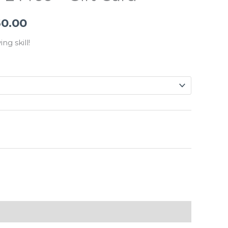
$765.00
60.00
through
$3,060.00
ing skill!