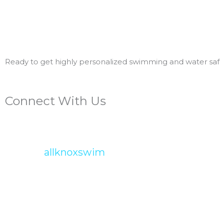
Ready to get highly personalized swimming and water safe
Connect With Us
allknoxswim