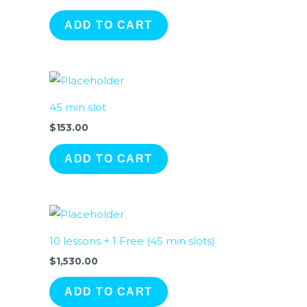
ADD TO CART
45 min slot
$
153.00
ADD TO CART
10 lessons + 1 Free (45 min slots)
$
1,530.00
ADD TO CART