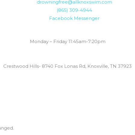
drowningfree@allknoxswim.com
(865) 309-4944
Facebook Messenger
Summer Swim Lesson Hours:
Monday – Friday 11:45am-7:20pm
Locations:
Crestwood Hills- 8740 Fox Lonas Rd, Knoxville, TN 37923
hanged.