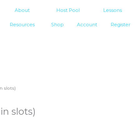
About
Host Pool
Lessons
Resources
Shop
Account
Register
n slots)
n slots)