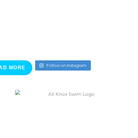
Follow on Instagram
AD MORE