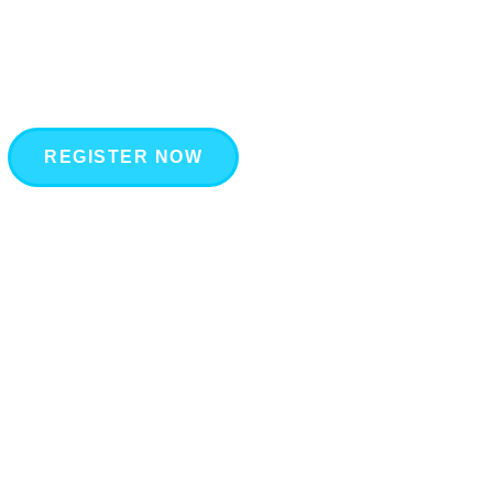
REGISTER NOW