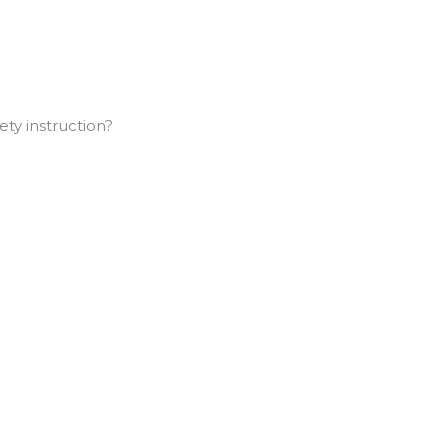
ty instruction?