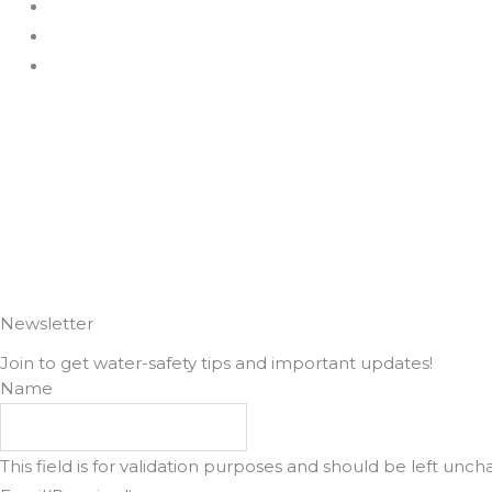
c
s
e
t
b
a
o
g
o
r
k
a
m
Newsletter
Join to get water-safety tips and important updates!
Name
This field is for validation purposes and should be left unc