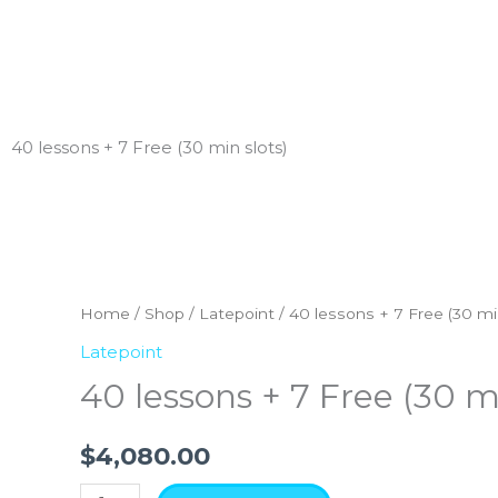
Skip
to
content
40 lessons + 7 Free (30 min slots)
40
lessons
+
Home
/
Shop
/
Latepoint
/ 40 lessons + 7 Free (30 mi
7
Latepoint
Free
40 lessons + 7 Free (30 mi
(30
min
$
4,080.00
slots)
quantity