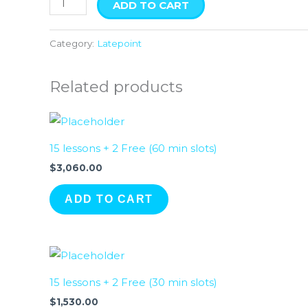
ADD TO CART
Category:
Latepoint
Related products
15 lessons + 2 Free (60 min slots)
$
3,060.00
ADD TO CART
15 lessons + 2 Free (30 min slots)
$
1,530.00