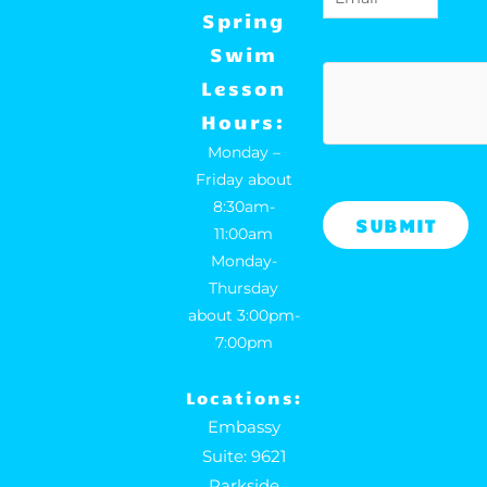
o
r
Spring
k
a
Swim
m
hCaptcha
Lesson
Hours:
Monday –
Friday about
8:30am-
11:00am
Monday-
Thursday
about 3:00pm-
7:00pm
Locations:
Embassy
Suite: 9621
Parkside