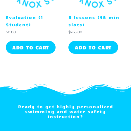
Evaluation (1
5 lessons (45 min
Student)
slots)
$
0.00
$
765.00
ADD TO CART
ADD TO CART
Ready to get highly personalized
swimming and water safety
instruction?