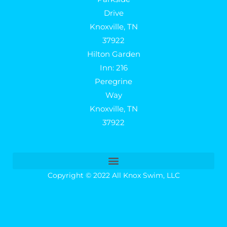
Drive
Knoxville, TN
37922
Hilton Garden
Inn: 216
Peregrine
Way
Knoxville, TN
37922
Copyright © 2022 All Knox Swim, LLC