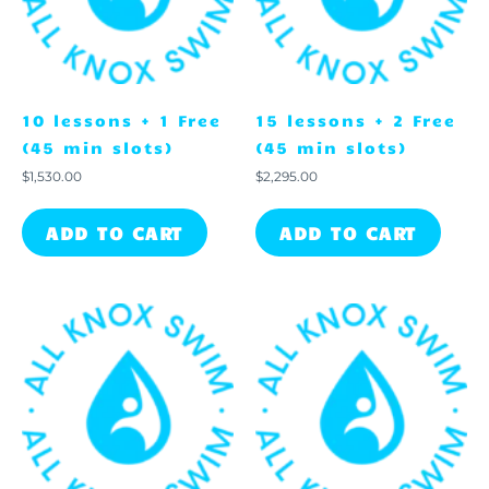
10 lessons + 1 Free
15 lessons + 2 Free
(45 min slots)
(45 min slots)
$
1,530.00
$
2,295.00
ADD TO CART
ADD TO CART