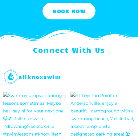
BOOK NOW
Connect With Us
allknoxswim