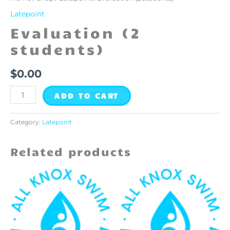
Latepoint
Evaluation (2
students)
$
0.00
ADD TO CART
Category:
Latepoint
Related products