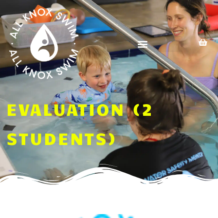
Skip
to
content
EVALUATION (2
STUDENTS)