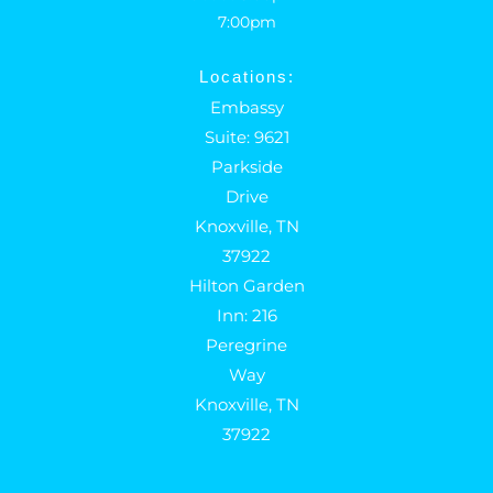
7:00pm
Locations:
Embassy
Suite: 9621
Parkside
Drive
Knoxville, TN
37922
Hilton Garden
Inn: 216
Peregrine
Way
Knoxville, TN
37922