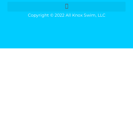
Copyright © 2022 All Knox Swim, LLC