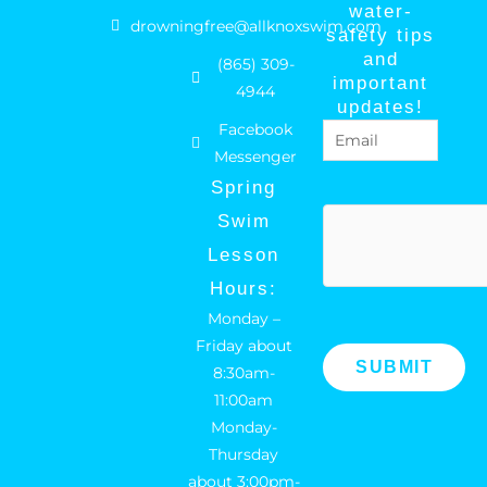
a
n
water-
drowningfree@allknoxswim.com
safety tips
c
s
and
(865) 309-
e
t
important
4944
b
a
updates!
Facebook
Email
(Required)
o
g
Messenger
o
r
Spring
k
a
hCaptcha
Swim
m
Lesson
Hours:
Monday –
Friday about
8:30am-
11:00am
Monday-
Thursday
about 3:00pm-