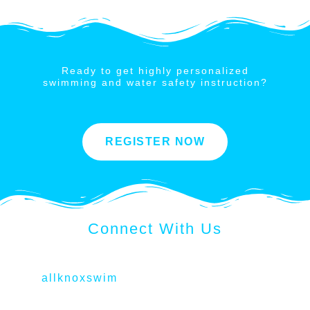
Ready to get highly personalized
swimming and water safety instruction?
REGISTER NOW
Connect With Us
allknoxswim