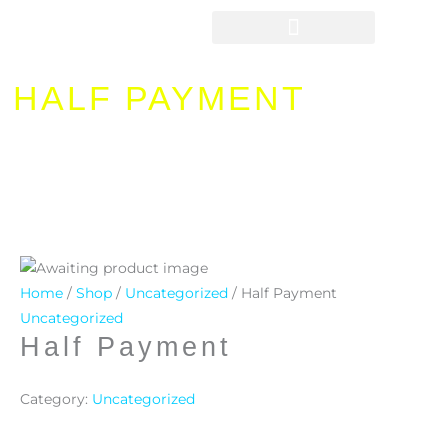
Skip
to
content
HALF PAYMENT
Home
/
Shop
/
Uncategorized
/ Half Payment
Uncategorized
Half Payment
Category:
Uncategorized