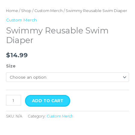
Home
/
Shop
/
Custom Merch
/ Swimmy Reusable Swim Diaper
Custom Merch
Swimmy Reusable Swim
Diaper
$
14.99
Size
ADD TO CART
SKU:
N/A
Category:
Custom Merch