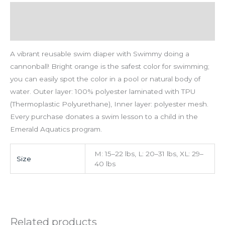
Description
Additional information
A vibrant reusable swim diaper with Swimmy doing a
cannonball! Bright orange is the safest color for swimming;
you can easily spot the color in a pool or natural body of
water. Outer layer: 100% polyester laminated with TPU
(Thermoplastic Polyurethane), Inner layer: polyester mesh.
Every purchase donates a swim lesson to a child in the
Emerald Aquatics program.
M: 15–22 lbs, L: 20–31 lbs, XL: 29–
Size
40 lbs
Related products