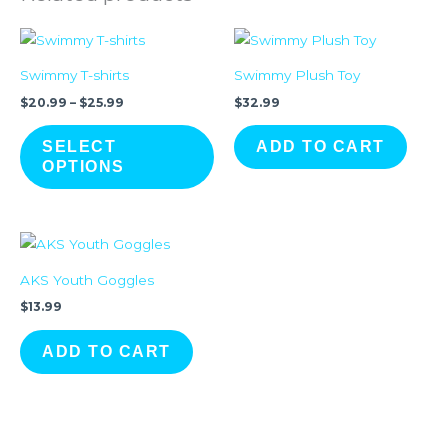
Price
This
range:
product
$20.99
Swimmy T-shirts
Swimmy Plush Toy
through
has
$25.99
$
20.99
–
$
25.99
$
32.99
multiple
variants.
SELECT
ADD TO CART
The
OPTIONS
options
may
be
chosen
AKS Youth Goggles
on
$
13.99
the
product
ADD TO CART
page