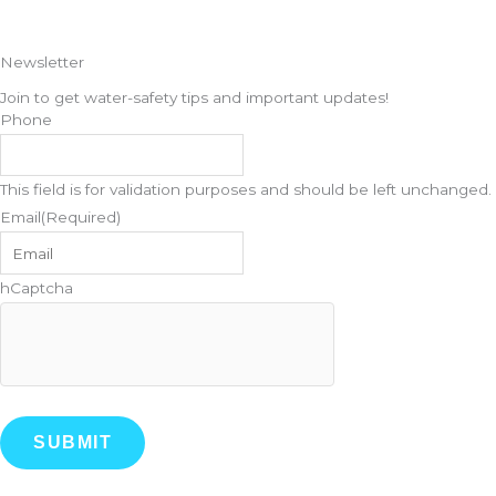
Newsletter
Join to get water-safety tips and important updates!
Phone
This field is for validation purposes and should be left unchanged.
Email
(Required)
hCaptcha