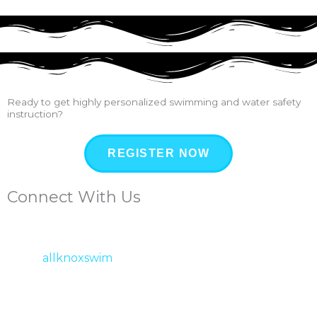
Ready to get highly personalized swimming and water safety
instruction?
REGISTER NOW
Connect With Us
allknoxswim