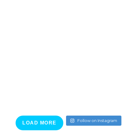
Follow on Instagram
LOAD MORE