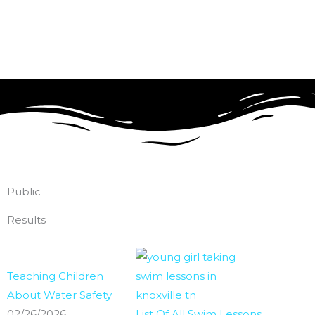
Skip
to
content
Public
Results
Teaching Children
About Water Safety
02/26/2026
List Of All Swim Lessons