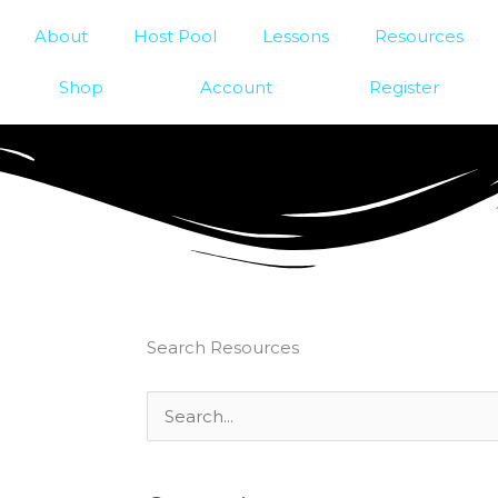
About
Host Pool
Lessons
Resources
Shop
Account
Register
Search Resources
Search
for: