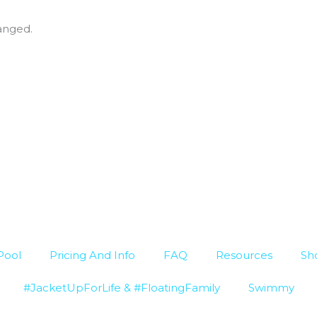
hanged.
Pool
Pricing And Info
FAQ
Resources
Sh
#JacketUpForLife & #FloatingFamily
Swimmy