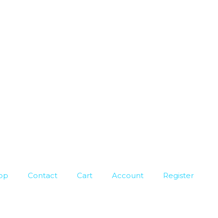
op
Contact
Cart
Account
Register