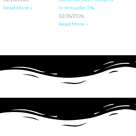
Read More »
In Knoxville, TN
02/26/2026
Read More »