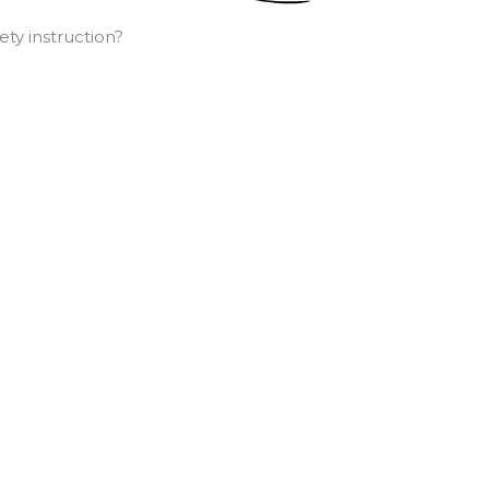
ty instruction?