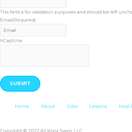
This field is for validation purposes and should be left unc
Email
(Required)
hCaptcha
Home
About
Jobs
Lessons
Host 
Copyright © 2022 All Knox Swim, LLC