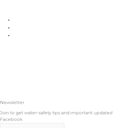
F
I
a
n
c
s
e
t
b
a
o
g
o
r
k
a
Newsletter
Join to get water-safety tips and important updates!
m
Facebook