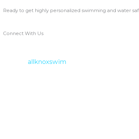
Ready to get highly personalized swimming and water safe
Connect With Us
allknoxswim