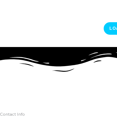
LO
Contact Info