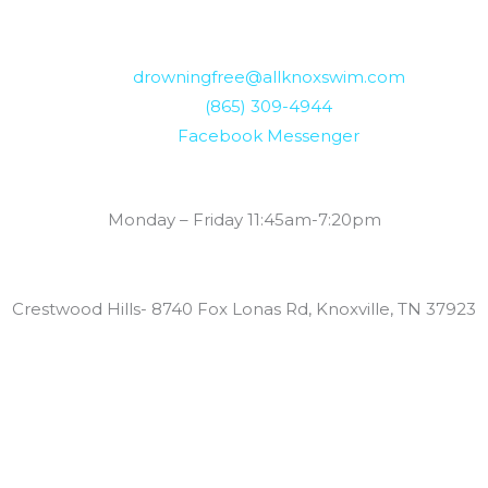
drowningfree@allknoxswim.com
(865) 309-4944
Facebook Messenger
Summer Swim Lesson Hours:
Monday – Friday 11:45am-7:20pm
Locations:
Crestwood Hills- 8740 Fox Lonas Rd, Knoxville, TN 37923