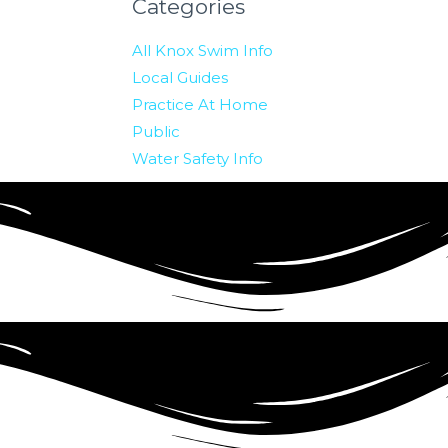
Categories
All Knox Swim Info
Local Guides
Practice At Home
Public
Water Safety Info