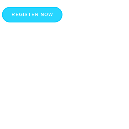
REGISTER NOW