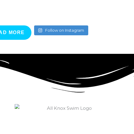
Follow on Instagram
AD MORE