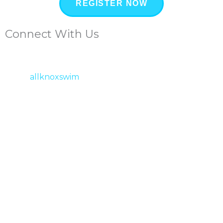
REGISTER NOW
Connect With Us
allknoxswim