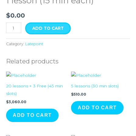
1 lesson (15 min each)
quantity
$
0.00
ADD TO CART
Category:
Latepoint
Related products
20 lessons + 3 Free (45 min
5 lessons (30 min slots)
slots)
$
510.00
$
3,060.00
ADD TO CART
ADD TO CART