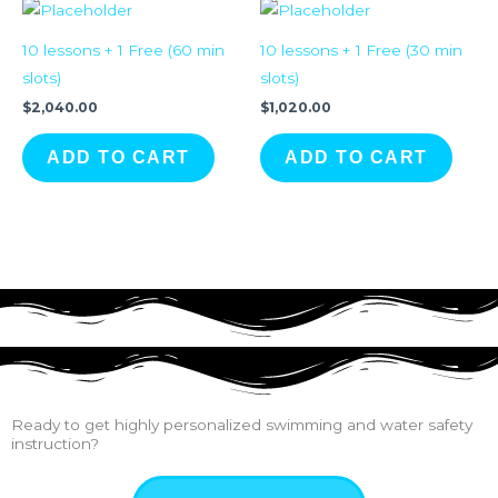
10 lessons + 1 Free (60 min
10 lessons + 1 Free (30 min
slots)
slots)
$
2,040.00
$
1,020.00
ADD TO CART
ADD TO CART
Ready to get highly personalized swimming and water safety
instruction?