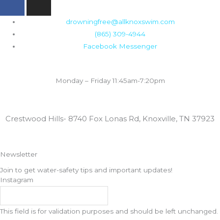
a
n
c
s
drowningfree@allknoxswim.com
e
t
(865) 309-4944
b
a
Facebook Messenger
o
g
o
r
Summer Swim Lesson Hours:
k
a
Monday – Friday 11:45am-7:20pm
m
Locations:
Crestwood Hills- 8740 Fox Lonas Rd, Knoxville, TN 37923
Newsletter
Join to get water-safety tips and important updates!
Instagram
This field is for validation purposes and should be left unchanged.