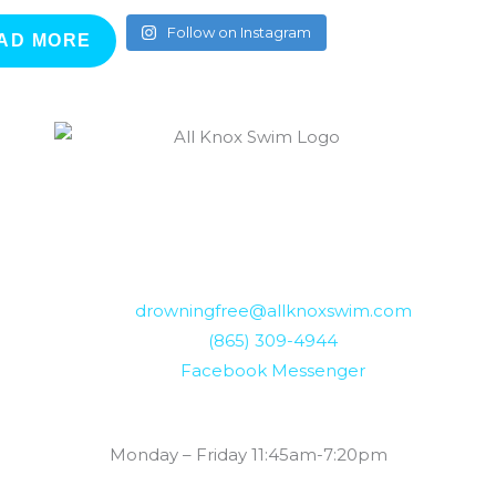
Follow on Instagram
AD MORE
drowningfree@allknoxswim.com
(865) 309-4944
Facebook Messenger
Summer Swim Lesson Hours:
Monday – Friday 11:45am-7:20pm