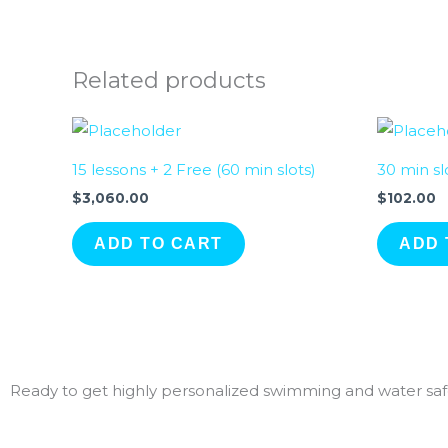
Related products
15 lessons + 2 Free (60 min slots)
30 min sl
$
3,060.00
$
102.00
ADD TO CART
ADD 
Ready to get highly personalized swimming and water safe