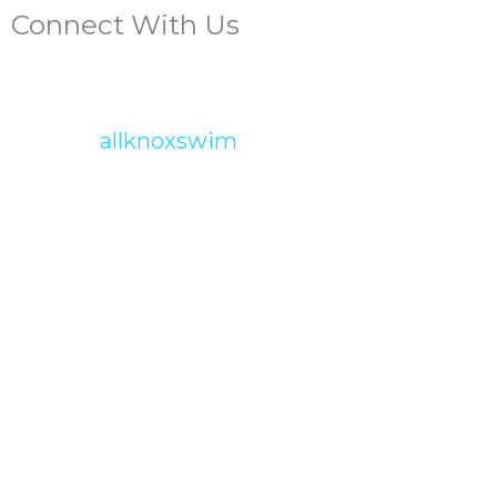
Connect With Us
allknoxswim