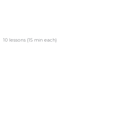
Skip
to
content
10 lessons (15 min each)