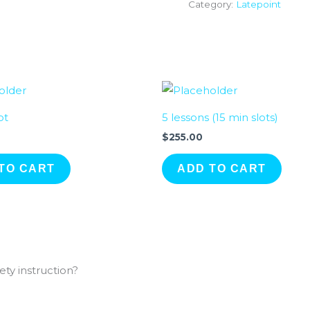
Category:
Latepoint
ot
5 lessons (15 min slots)
$
255.00
TO CART
ADD TO CART
ty instruction?