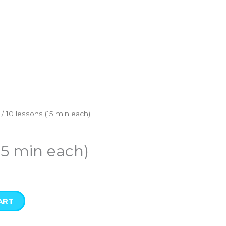
/ 10 lessons (15 min each)
15 min each)
ART