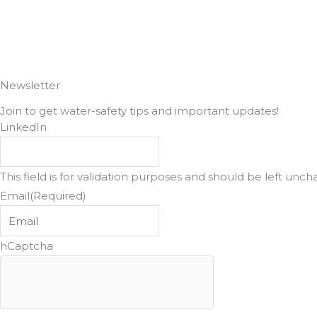
o
g
o
r
k
a
Newsletter
Join to get water-safety tips and important updates!
m
LinkedIn
This field is for validation purposes and should be left unc
Email
(Required)
hCaptcha