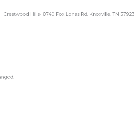
Locations:
Crestwood Hills- 8740 Fox Lonas Rd, Knoxville, TN 37923
hanged.