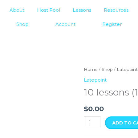
About
Host Pool
Lessons
Resources
Shop
Account
Register
10
Home
/
Shop
/
Latepoint
lessons
Latepoint
(15
10 lessons (
min
each)
$
0.00
quantity
ADD TO C