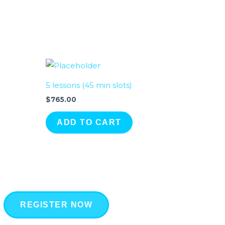
5 lessons (45 min slots)
$
765.00
ADD TO CART
REGISTER NOW