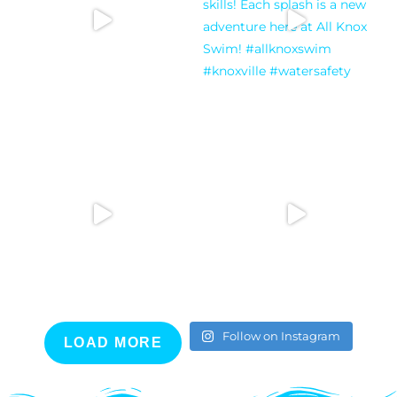
Follow on Instagram
LOAD MORE