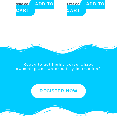
ADD TO
ADD TO
$
510.00
$
765.00
CART
CART
Ready to get highly personalized
swimming and water safety instruction?
REGISTER NOW