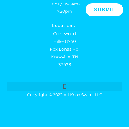
Friday 11:45am-
7:20pm
Locations:
Crestwood
Hills- 8740
Fox Lonas Rd,
Knoxville, TN
37923
Copyright © 2022 All Knox Swim, LLC