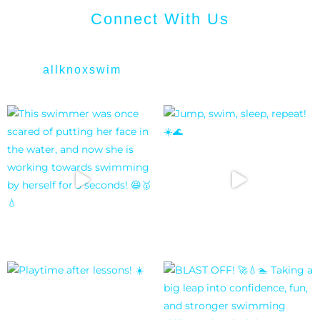
Connect With Us
allknoxswim