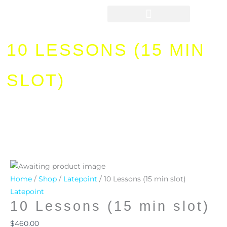
Skip
to
content
10 LESSONS (15 MIN
SLOT)
10
Lessons
Home
/
Shop
/
Latepoint
/ 10 Lessons (15 min slot)
(15
Latepoint
10 Lessons (15 min slot)
min
slot)
$
460.00