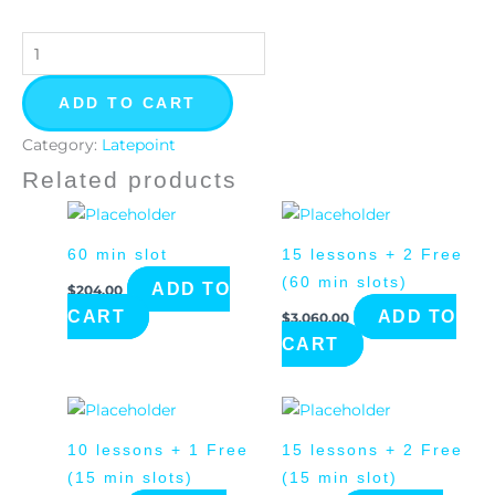
quantity
ADD TO CART
Category:
Latepoint
Related products
60 min slot
15 lessons + 2 Free
(60 min slots)
ADD TO
$
204.00
CART
ADD TO
$
3,060.00
CART
10 lessons + 1 Free
15 lessons + 2 Free
(15 min slots)
(15 min slot)