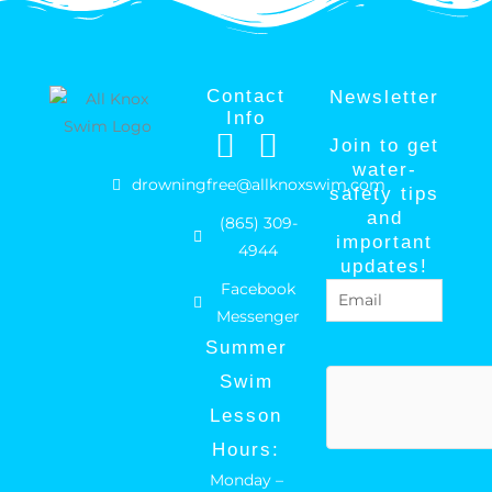
Contact
Newsletter
Info
F
I
Join to get
a
n
water-
drowningfree@allknoxswim.com
safety tips
c
s
and
(865) 309-
e
t
important
4944
b
a
updates!
Facebook
Email
(Required)
o
g
Messenger
o
r
Summer
k
a
hCaptcha
Swim
m
Lesson
Hours:
Monday –