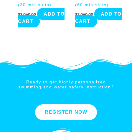
(30 min slots)
(60 min slots)
ADD TO
ADD TO
$
2,040.00
$
2,040.00
CART
CART
Ready to get highly personalized
swimming and water safety instruction?
REGISTER NOW