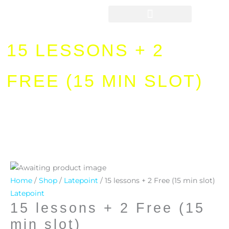
Skip
to
content
15 LESSONS + 2
FREE (15 MIN SLOT)
15
lessons
Home
/
Shop
/
Latepoint
/ 15 lessons + 2 Free (15 min slot)
+
Latepoint
15 lessons + 2 Free (15
2
Free
min slot)