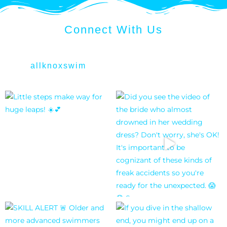
Connect With Us
allknoxswim