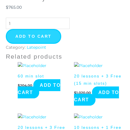
(15
$
765.00
min
slot)
quantity
ADD TO CART
Category:
Latepoint
Related products
60 min slot
20 lessons + 3 Free
(15 min slots)
ADD TO
$
204.00
CART
ADD TO
$
1,020.00
CART
20 lessons + 3 Free
10 lessons + 1 Free