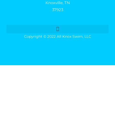
Knoxville, TN
37923
Copyright © 2022 All Knox Swim, LLC