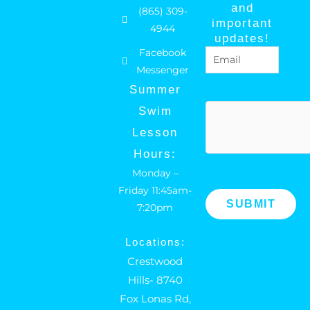
c
s
and
(865) 309-
e
t
important
4944
b
a
updates!
Facebook
Email
(Required)
o
g
Messenger
o
r
Summer
k
a
hCaptcha
Swim
m
Lesson
Hours:
Monday –
Friday 11:45am-
7:20pm
Locations:
Crestwood
Hills- 8740
Fox Lonas Rd,