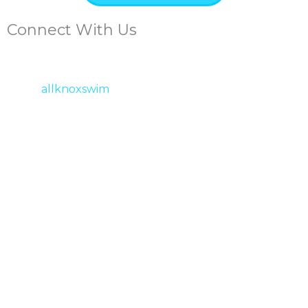
Connect With Us
allknoxswim