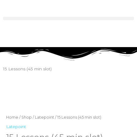
Skip
to
content
15 Lessons (45 min slot)
15
Lessons
(45
Home
/
Shop
/
Latepoint
/ 15 Lessons (45 min slot)
min
Latepoint
slot)