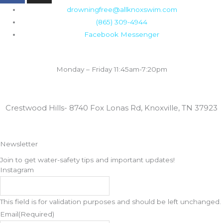
c
s
drowningfree@allknoxswim.com
e
t
(865) 309-4944
b
a
Facebook Messenger
o
g
o
r
Summer Swim Lesson Hours:
k
a
Monday – Friday 11:45am-7:20pm
m
Locations:
Crestwood Hills- 8740 Fox Lonas Rd, Knoxville, TN 37923
Newsletter
Join to get water-safety tips and important updates!
Instagram
This field is for validation purposes and should be left unchanged.
Email
(Required)