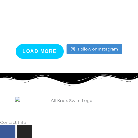
Follow on Instagram
LOAD MORE
Contact Info
F
I
a
n