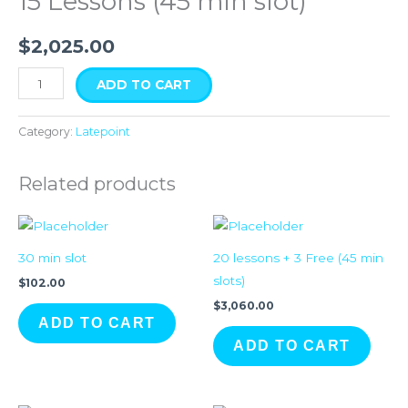
15 Lessons (45 min slot)
quantity
$
2,025.00
ADD TO CART
Category:
Latepoint
Related products
30 min slot
20 lessons + 3 Free (45 min
slots)
$
102.00
$
3,060.00
ADD TO CART
ADD TO CART