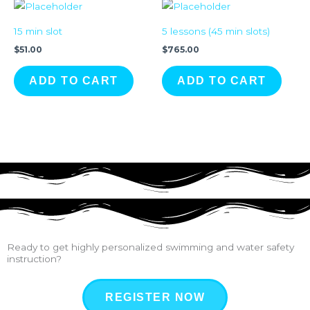
15 min slot
5 lessons (45 min slots)
$
51.00
$
765.00
ADD TO CART
ADD TO CART
Ready to get highly personalized swimming and water safety
instruction?
REGISTER NOW