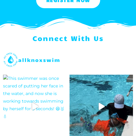
REGISTER NOW
Connect With Us
allknoxswim