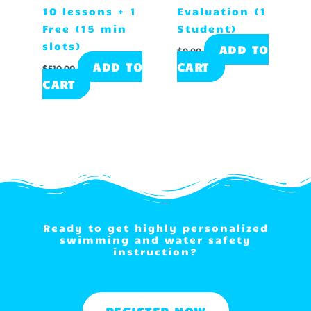
10 lessons + 1
Evaluation (1
Free (15 min
Student)
slots)
ADD TO
$
0.00
ADD TO
CART
$
510.00
CART
Ready to get highly personalized
swimming and water safety
instruction?