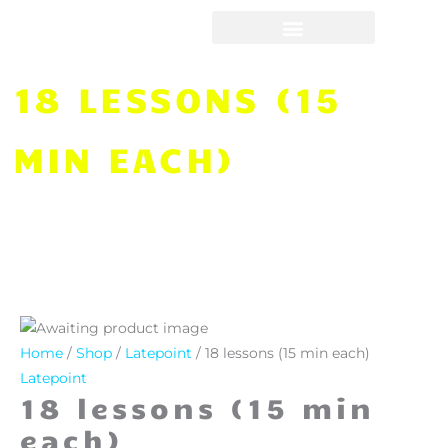
Skip
to
content
18 LESSONS (15
MIN EACH)
18
lessons
Home
/
Shop
/
Latepoint
/ 18 lessons (15 min each)
(15
Latepoint
18 lessons (15 min
min
each)
each)