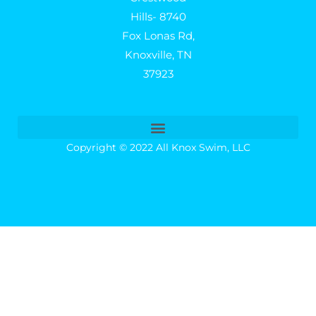
Hills- 8740
Fox Lonas Rd,
Knoxville, TN
37923
Copyright © 2022 All Knox Swim, LLC