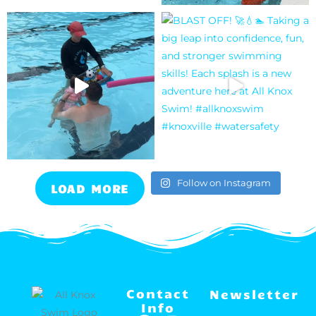
Follow on Instagram
LOAD MORE
Contact
Newsletter
Info