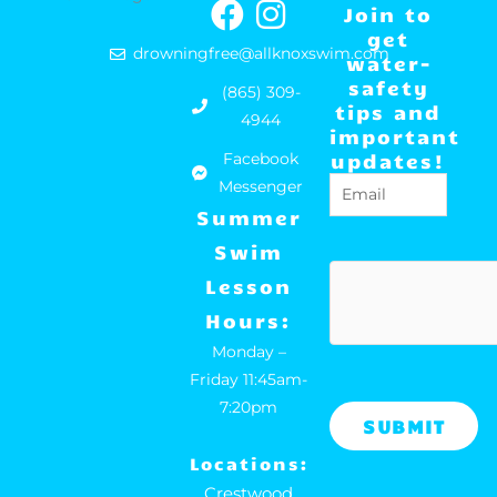
F
I
Join to
a
n
get
drowningfree@allknoxswim.com
water-
c
s
safety
(865) 309-
e
t
tips and
4944
important
b
a
updates!
Facebook
o
g
Email
(Required)
Messenger
o
r
Summer
k
a
Swim
m
hCaptcha
Lesson
Hours:
Monday –
Friday 11:45am-
7:20pm
Locations:
Crestwood