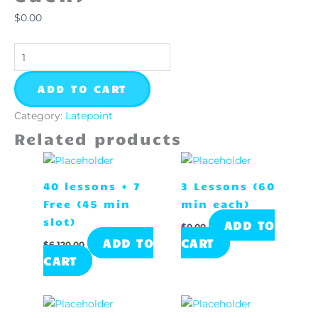
quantity
$
0.00
ADD TO CART
Category:
Latepoint
Related products
40 lessons + 7
3 Lessons (60
Free (45 min
min each)
slot)
ADD TO
$
0.00
ADD TO
CART
$
6,120.00
CART