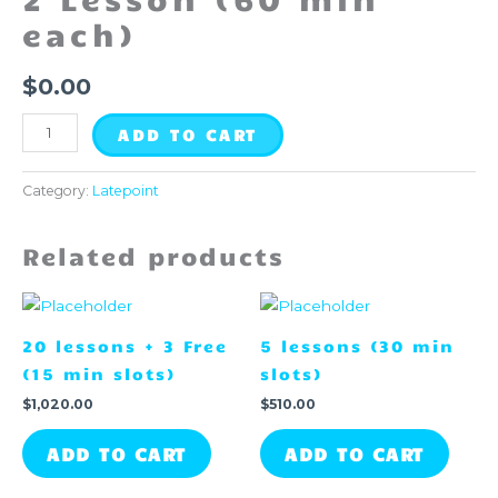
quantity
each)
$
0.00
ADD TO CART
Category:
Latepoint
Related products
20 lessons + 3 Free
5 lessons (30 min
(15 min slots)
slots)
$
1,020.00
$
510.00
ADD TO CART
ADD TO CART