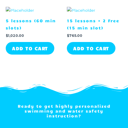
5 lessons (60 min
15 lessons + 2 Free
slots)
(15 min slot)
$
1,020.00
$
765.00
ADD TO CART
ADD TO CART
Ready to get highly personalized
swimming and water safety
instruction?