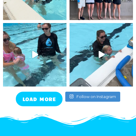
Follow on Instagram
LOAD MORE