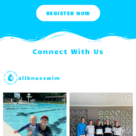
REGISTER NOW
Connect With Us
allknoxswim