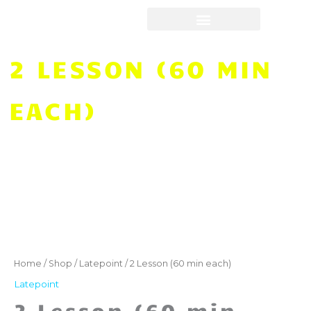
Skip
to
content
2 LESSON (60 MIN
EACH)
2
Lesson
(60
Home
/
Shop
/
Latepoint
/ 2 Lesson (60 min each)
min
Latepoint
each)
2 Lesson (60 min