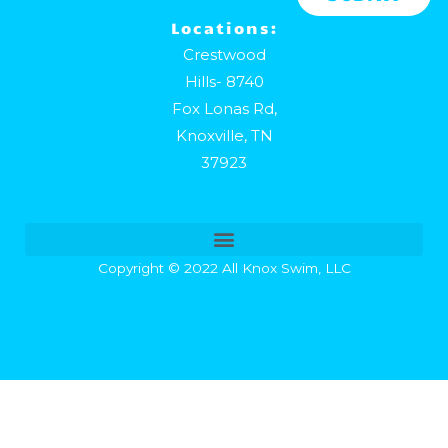
Locations:
Crestwood
Hills- 8740
Fox Lonas Rd,
Knoxville, TN
37923
Copyright © 2022 All Knox Swim, LLC