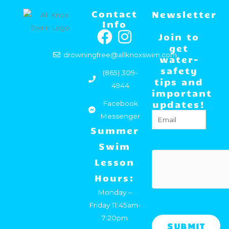
Contact
Newsletter
Info
F
I
Join to
a
n
get
drowningfree@allknoxswim.com
water-
c
s
safety
(865) 309-
e
t
tips and
4944
important
b
a
updates!
Facebook
o
g
Email
(Required)
Messenger
o
r
Summer
k
a
Swim
m
hCaptcha
Lesson
Hours:
Monday –
Friday 11:45am-
7:20pm