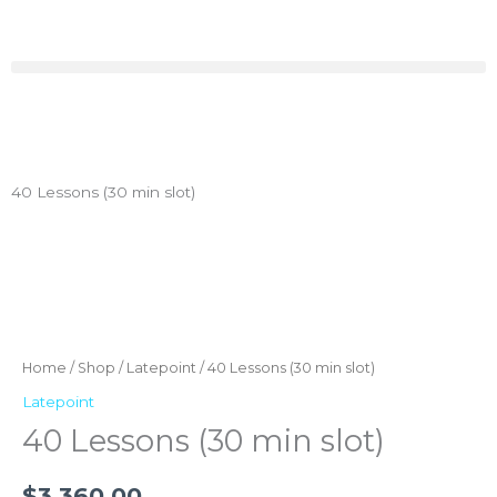
Skip
to
content
40 Lessons (30 min slot)
40
Lessons
(30
Home
/
Shop
/
Latepoint
/ 40 Lessons (30 min slot)
min
Latepoint
slot)
40 Lessons (30 min slot)
quantity
$
3,360.00