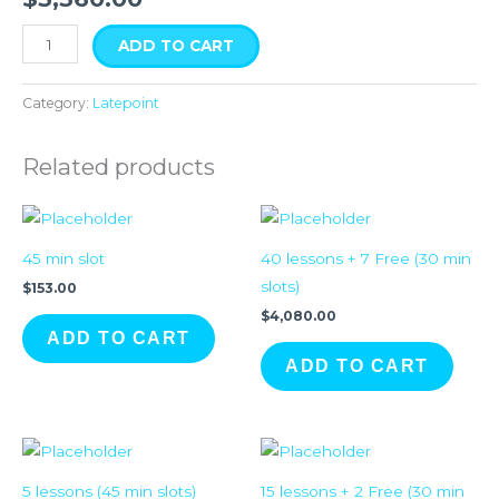
ADD TO CART
Category:
Latepoint
Related products
45 min slot
40 lessons + 7 Free (30 min
slots)
$
153.00
$
4,080.00
ADD TO CART
ADD TO CART
5 lessons (45 min slots)
15 lessons + 2 Free (30 min