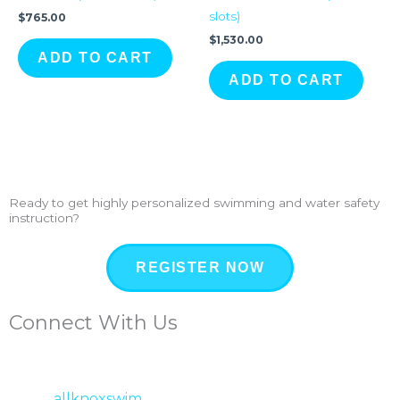
slots)
$
765.00
$
1,530.00
ADD TO CART
ADD TO CART
Ready to get highly personalized swimming and water safety
instruction?
REGISTER NOW
Connect With Us
allknoxswim