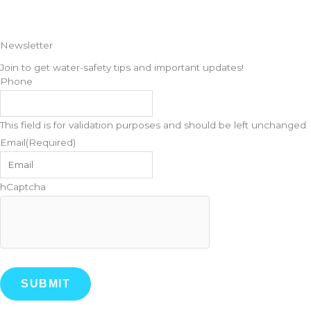
o
r
Newsletter
k
a
Join to get water-safety tips and important updates!
Phone
m
This field is for validation purposes and should be left unchanged.
Email
(Required)
hCaptcha