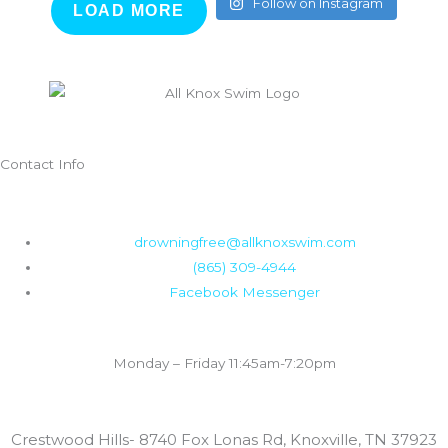
Follow on Instagram
LOAD MORE
Contact Info
F
I
a
n
drowningfree@allknoxswim.com
(865) 309-4944
c
s
Facebook Messenger
e
t
Summer Swim Lesson Hours:
Monday – Friday 11:45am-7:20pm
b
a
Locations:
o
g
Crestwood Hills- 8740 Fox Lonas Rd, Knoxville, TN 37923