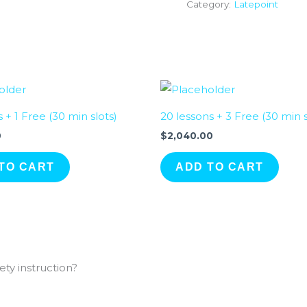
Category:
Latepoint
s + 1 Free (30 min slots)
20 lessons + 3 Free (30 min s
0
$
2,040.00
TO CART
ADD TO CART
ty instruction?