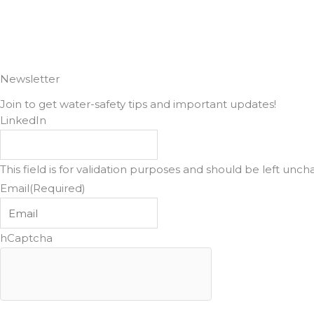
Newsletter
Join to get water-safety tips and important updates!
LinkedIn
This field is for validation purposes and should be left unc
Email
(Required)
hCaptcha