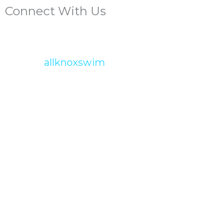
Connect With Us
allknoxswim