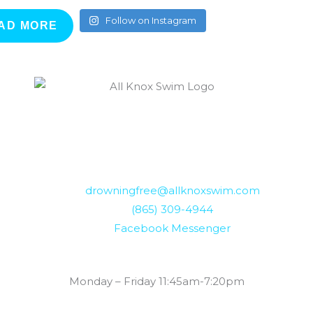
Follow on Instagram
AD MORE
drowningfree@allknoxswim.com
(865) 309-4944
Facebook Messenger
Summer Swim Lesson Hours:
Monday – Friday 11:45am-7:20pm