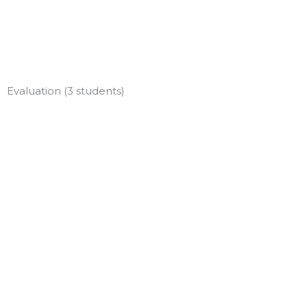
Skip
to
content
Evaluation (3 students)