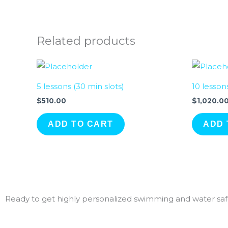
Related products
5 lessons (30 min slots)
10 lesson
$
510.00
$
1,020.0
ADD TO CART
ADD 
Ready to get highly personalized swimming and water safe