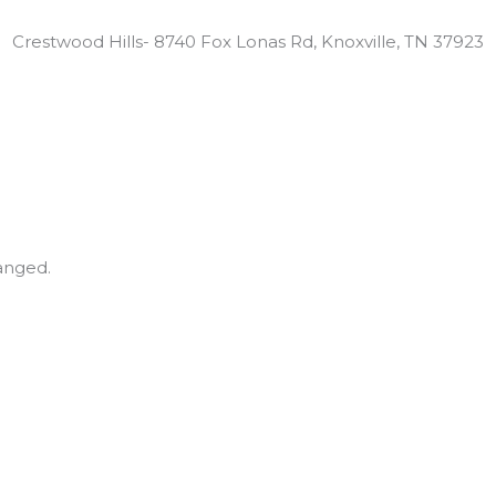
Locations:
Crestwood Hills- 8740 Fox Lonas Rd, Knoxville, TN 37923
hanged.