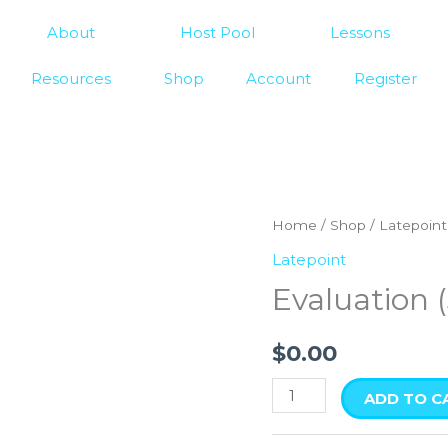
About
Host Pool
Lessons
Resources
Shop
Account
Register
Evaluation
Home
/
Shop
/
Latepoint
(3
Latepoint
students)
Evaluation 
quantity
$
0.00
ADD TO C