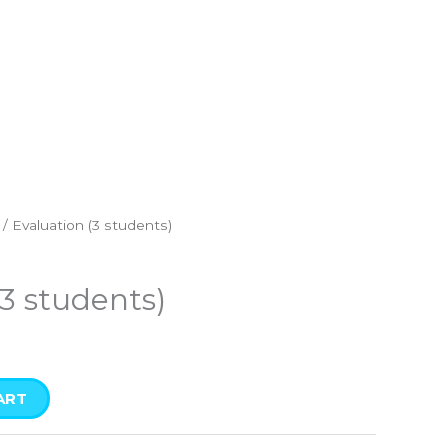
/ Evaluation (3 students)
(3 students)
ART