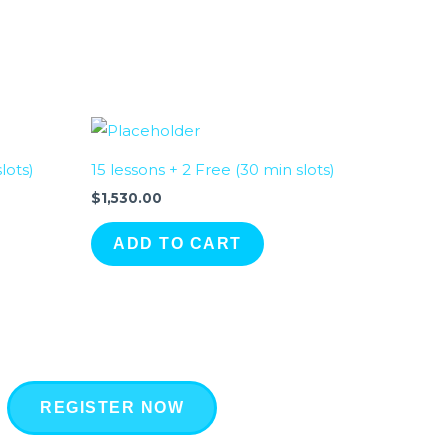
lots)
15 lessons + 2 Free (30 min slots)
$
1,530.00
ADD TO CART
REGISTER NOW