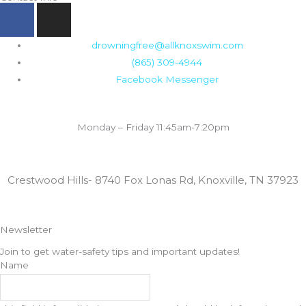
F
I
a
n
c
s
drowningfree@allknoxswim.com
e
t
(865) 309-4944
b
a
Facebook Messenger
o
g
o
r
Summer Swim Lesson Hours:
k
a
Monday – Friday 11:45am-7:20pm
m
Locations:
Crestwood Hills- 8740 Fox Lonas Rd, Knoxville, TN 37923
Newsletter
Join to get water-safety tips and important updates!
Name