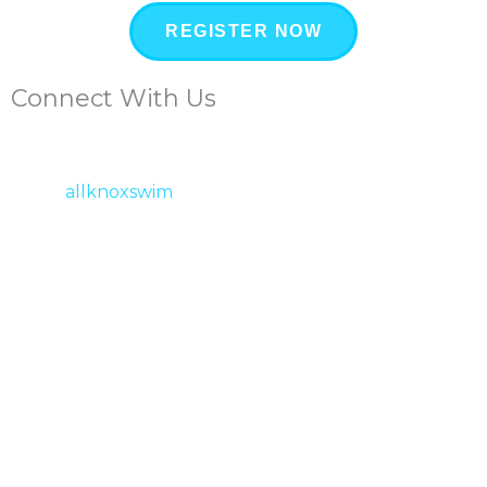
REGISTER NOW
Connect With Us
allknoxswim