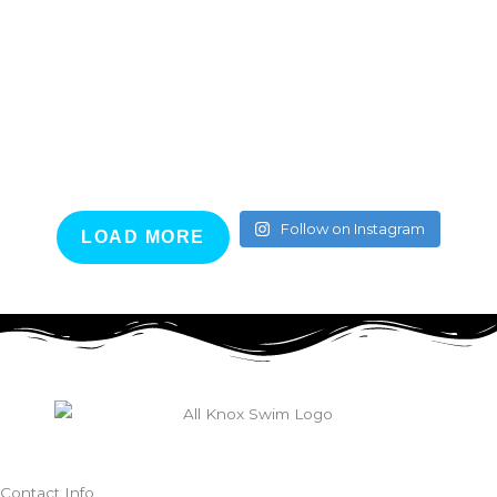
Follow on Instagram
LOAD MORE
Contact Info