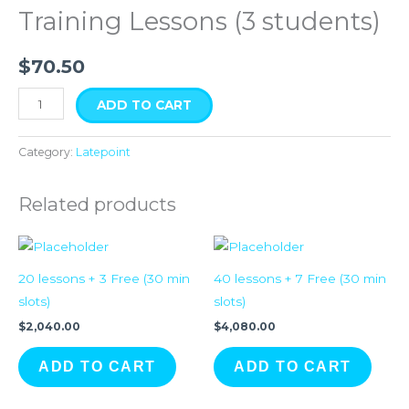
quantity
Training Lessons (3 students)
$
70.50
ADD TO CART
Category:
Latepoint
Related products
20 lessons + 3 Free (30 min
40 lessons + 7 Free (30 min
slots)
slots)
$
2,040.00
$
4,080.00
ADD TO CART
ADD TO CART