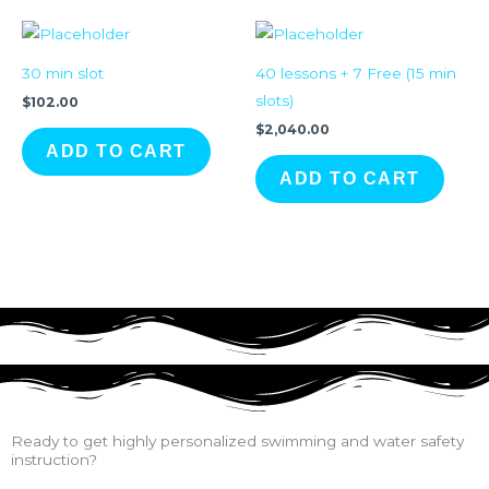
30 min slot
40 lessons + 7 Free (15 min
slots)
$
102.00
$
2,040.00
ADD TO CART
ADD TO CART
Ready to get highly personalized swimming and water safety
instruction?