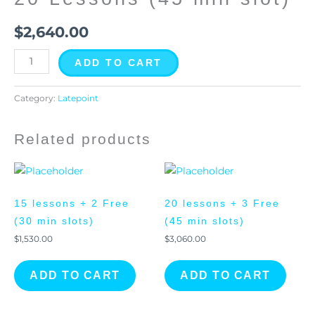
quantity
$
2,640.00
ADD TO CART
Category:
Latepoint
Related products
15 lessons + 2 Free
20 lessons + 3 Free
(30 min slots)
(45 min slots)
$
1,530.00
$
3,060.00
ADD TO CART
ADD TO CART