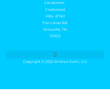
Locations:
Crestwood
Hills- 8740
Fox Lonas Rd,
Knoxville, TN
37923
Copyright © 2022 All Knox Swim, LLC