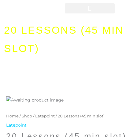
Skip
to
content
20 LESSONS (45 MIN
SLOT)
20
Lessons
(45
Home
/
Shop
/
Latepoint
/ 20 Lessons (45 min slot)
min
Latepoint
slot)
20 Lessons (45 min slot)