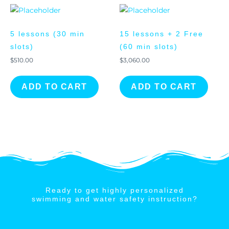
5 lessons (30 min
15 lessons + 2 Free
slots)
(60 min slots)
$
510.00
$
3,060.00
ADD TO CART
ADD TO CART
Ready to get highly personalized
swimming and water safety instruction?