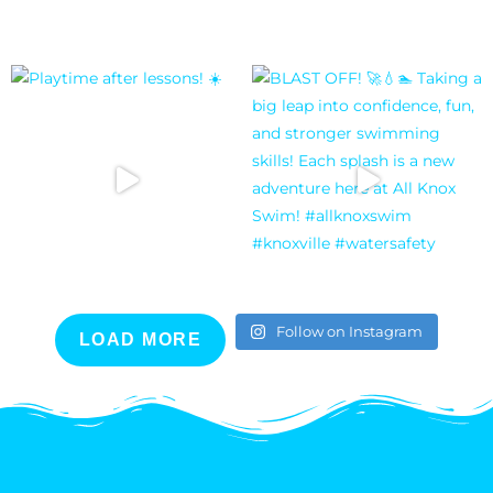
Follow on Instagram
LOAD MORE