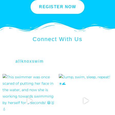
REGISTER NOW
Connect With Us
allknoxswim