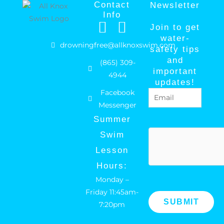
Contact
Newsletter
Info
F
I
Join to get
a
n
water-
drowningfree@allknoxswim.com
safety tips
c
s
and
(865) 309-
e
t
important
4944
b
a
updates!
Facebook
Email
(Required)
o
g
Messenger
o
r
Summer
k
a
hCaptcha
Swim
m
Lesson
Hours:
Monday –
Friday 11:45am-
7:20pm