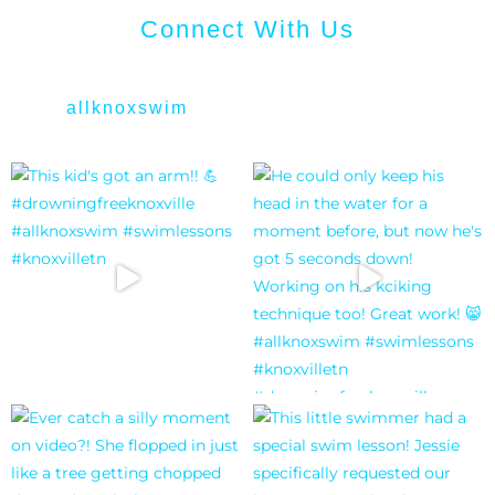
Connect With Us
allknoxswim