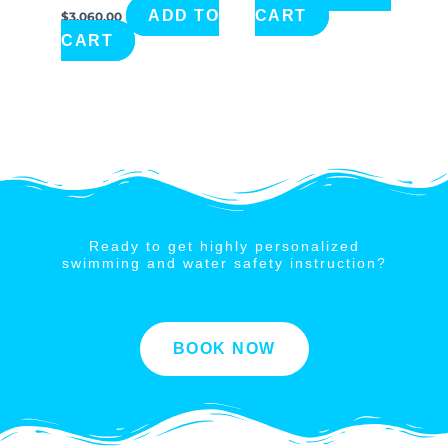
ADD TO
CART
$
3,060.00
CART
Ready to get highly personalized
swimming and water safety instruction?
BOOK NOW