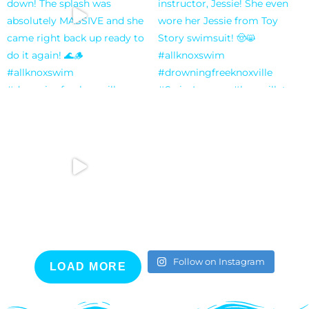
Follow on Instagram
LOAD MORE