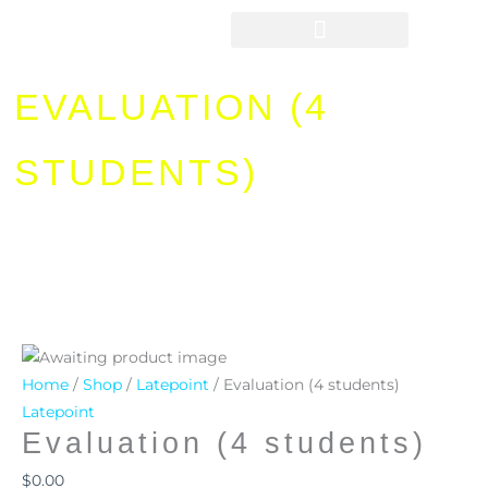
Skip
to
content
EVALUATION (4
STUDENTS)
Evaluation
(4
Home
/
Shop
/
Latepoint
/ Evaluation (4 students)
students)
Latepoint
Evaluation (4 students)
quantity
$
0.00