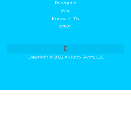
Peregrine
Way
Knoxville, TN
37922
Copyright © 2022 All Knox Swim, LLC