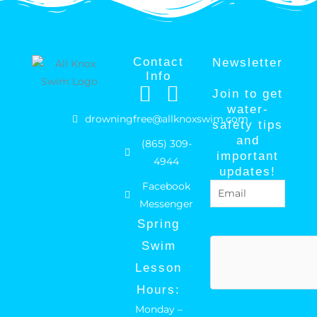
Contact
Newsletter
Info
F
I
Join to get
a
n
water-
drowningfree@allknoxswim.com
safety tips
c
s
and
(865) 309-
e
t
important
4944
b
a
updates!
Facebook
Email
(Required)
o
g
Messenger
o
r
Spring
k
a
hCaptcha
Swim
m
Lesson
Hours:
Monday –