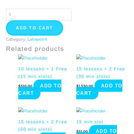
ADD TO CART
Category:
Latepoint
Related products
10 lessons + 1 Free
15 lessons + 2 Free
(15 min slots)
(30 min slots)
ADD TO
ADD TO
$
510.00
$
1,530.00
CART
CART
15 lessons + 2 Free
15 min slot
(60 min slots)
ADD TO
$
51.00