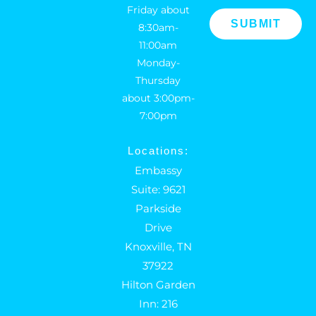
Friday about
8:30am-
11:00am
Monday-
Thursday
about 3:00pm-
7:00pm
Locations:
Embassy
Suite: 9621
Parkside
Drive
Knoxville, TN
37922
Hilton Garden
Inn: 216