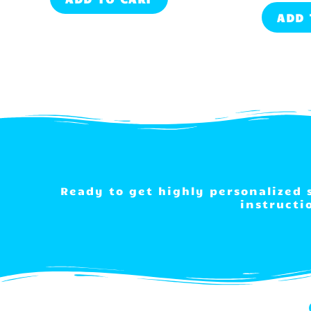
ADD 
Ready to get highly personalized
instructi