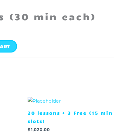
s (30 min each)
CART
20 lessons + 3 Free (15 min
slots)
$
1,020.00