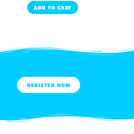
ADD TO CART
REGISTER NOW