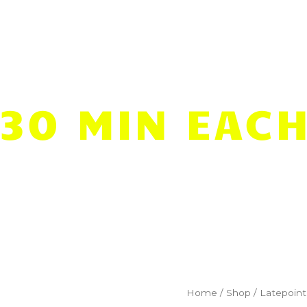
Pool
Lessons
Resources
(30 MIN EACH
9
Home
/
Shop
/
Latepoint