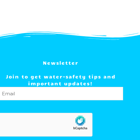
Newsletter
Join to get water-safety tips and
important updates!
Email
(Required)
hCaptcha