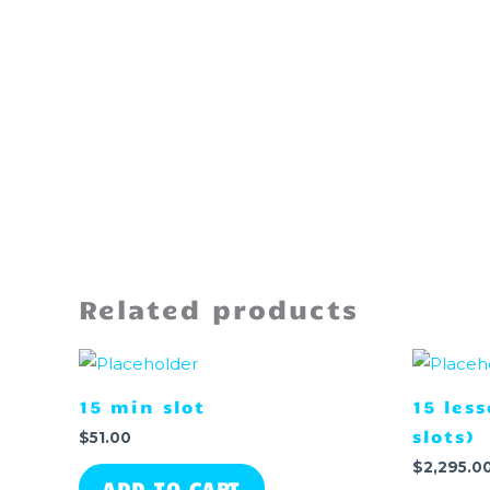
Related products
15 min slot
15 les
slots)
$
51.00
$
2,295.0
ADD TO CART