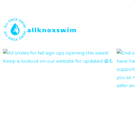
allknoxswim