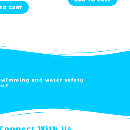
TO CART
 swimming and water safety
on?
Connect With Us