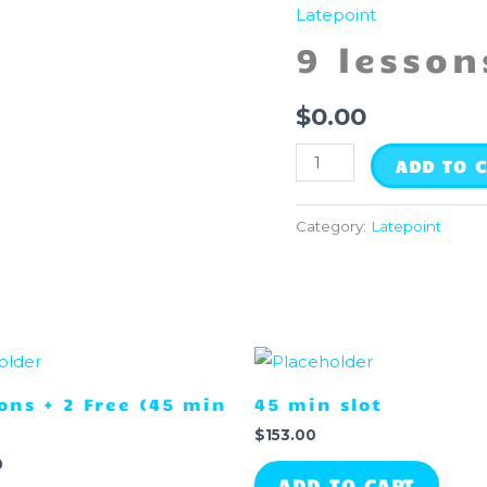
lessons
Latepoint
(30
9 lesson
min
each)
$
0.00
quantity
ADD TO 
Category:
Latepoint
sons + 2 Free (45 min
45 min slot
$
153.00
0
ADD TO CART