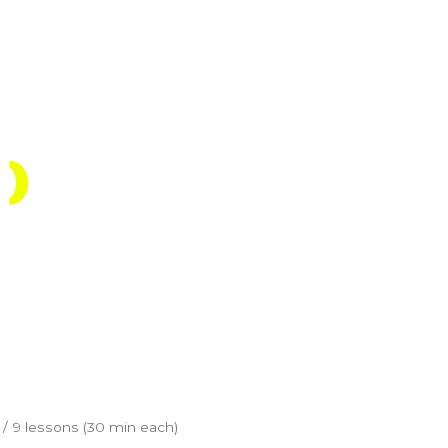
Shop
Account
Register
)
/ 9 lessons (30 min each)